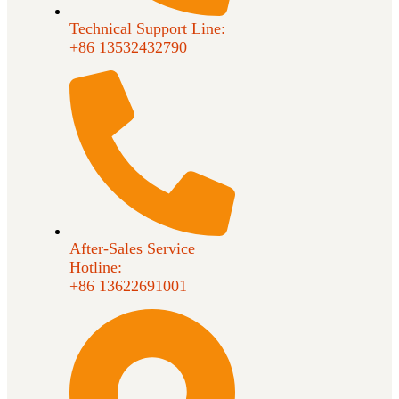
Technical Support Line:
+86 13532432790
After-Sales Service
Hotline:
+86 13622691001