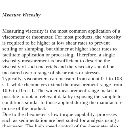
Measure Viscosity
Measuring viscosity is the most common application of a
viscometer or rheometer. For most products, the viscosity
is required to be higher at low shear rates to prevent
settling or slumping, but thinner at higher shear rates to
facilitate application or processing. Therefore, a single
viscosity measurement is insufficient to describe the
viscosity of such materials and the viscosity should be
measured over a range of shear rates or stresses.
Typically, viscometers can measure from about 0.1 to 103
s-1, while rheometers extend the measurement range from
10-6 to 105 s-1. The wider measurement range makes it
possible to obtain relevant data by exposing the sample to
conditions similar to those applied during the manufacture
or use of the product.
Due to the rheometer’s low torque capability, processes
such as sedimentation are best suited for analysis using a
rheometer. The high speed control of the rheometer also