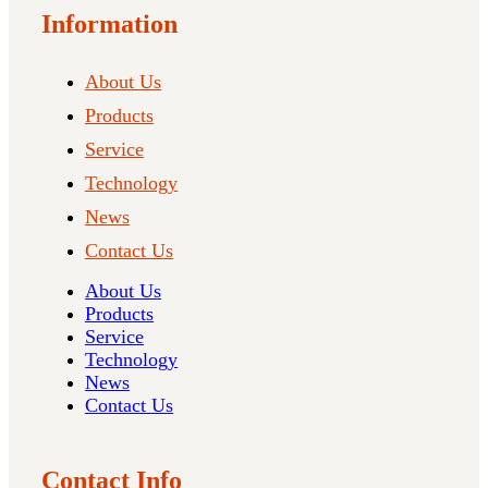
Information
About Us
Products
Service
Technology
News
Contact Us
About Us
Products
Service
Technology
News
Contact Us
Contact Info