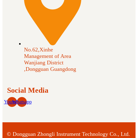
No.62,Xinhe
Management of Area
Wanjiang District
,Dongguan Guangdong
Social Media
Youtube
Whatsapp
©
Dongguan Zhongli Instrument Technology Co., Ltd.