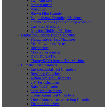
Two Roll Mill
Internal mixer
Vulcanizer
Blown Film Extruders
Single Screw Extruding Machines
Double Screw-Type Extruding Machine
Cast Film Machine
Injection Molding Machine
Plastic and Rubber Testing Machine
Plastic/Rubber Test Machines
Melt Flow Index Tester
Rheometers
Mooney viscometer
DSC/TGA/STA
Charpy/IZOD Impact Test Machine
Climatic Test Chambers
Environmental Test Chambers
Benchtop Chambers
Xenon Arc Test Chambers
UV Test Chambers
Rain Test Chambers
Sand Test Chambers
Ozone Aging Test Chambers
Three Comprehensive Testing Chamber
Thermal Chambers