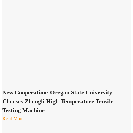
New Cooperation: Oregon State University
Chooses Zhongli High-Temperature Tensile
Testing Machine
Read More