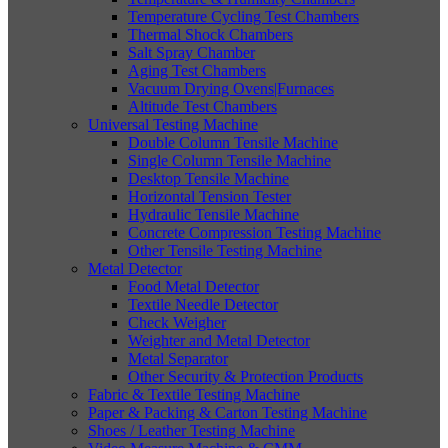
Temperature Cycling Test Chambers
Thermal Shock Chambers
Salt Spray Chamber
Aging Test Chambers
Vacuum Drying Ovens|Furnaces
Altitude Test Chambers
Universal Testing Machine
Double Column Tensile Machine
Single Column Tensile Machine
Desktop Tensile Machine
Horizontal Tension Tester
Hydraulic Tensile Machine
Concrete Compression Testing Machine
Other Tensile Testing Machine
Metal Detector
Food Metal Detector
Textile Needle Detector
Check Weigher
Weighter and Metal Detector
Metal Separator
Other Security & Protection Products
Fabric & Textile Testing Machine
Paper & Packing & Carton Testing Machine
Shoes / Leather Testing Machine