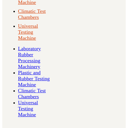
Machine
Climatic Test
Chambers
Universal
Testing
Machine
Laboratory
Rubber
Processing
Machinery
Plastic and
Rubber Testing
Machine
Climatic Test
Chambers
Universal
Testing
Machine