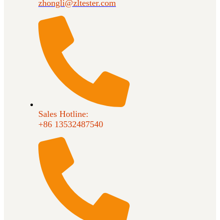
zhongli@zltester.com
Sales Hotline:
+86 13532487540