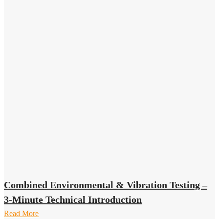
Combined Environmental & Vibration Testing –
3-Minute Technical Introduction
Read More