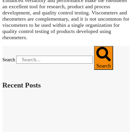
Enhanced versatility and performance make the rheometer
an excellent tool for research, product and process
development, and quality control testing. Viscometers and
rheometers are complementary, and it is not uncommon for
viscometers to be used within a single organization for
quality control testing of products developed using
rheometers.
Search
Search
Recent Posts