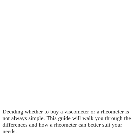
Deciding whether to buy a viscometer or a rheometer is
not always simple. This guide will walk you through the
differences and how a rheometer can better suit your
needs.