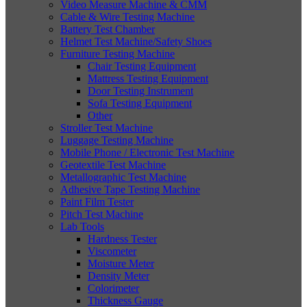
Video Measure Machine & CMM
Cable & Wire Testing Machine
Battery Test Chamber
Helmet Test Machine/Safety Shoes
Furniture Testing Machine
Chair Testing Equipment
Mattress Testing Equipment
Door Testing Instrument
Sofa Testing Equipment
Other
Stroller Test Machine
Luggage Testing Machine
Mobile Phone / Electronic Test Machine
Geotextile Test Machine
Metallographic Test Machine
Adhesive Tape Testing Machine
Paint Film Tester
Pitch Test Machine
Lab Tools
Hardness Tester
Viscometer
Moisture Meter
Density Meter
Colorimeter
Thickness Gauge