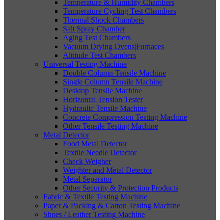
Temperature & Humidity Chambers
Temperature Cycling Test Chambers
Thermal Shock Chambers
Salt Spray Chamber
Aging Test Chambers
Vacuum Drying Ovens|Furnaces
Altitude Test Chambers
Universal Testing Machine
Double Column Tensile Machine
Single Column Tensile Machine
Desktop Tensile Machine
Horizontal Tension Tester
Hydraulic Tensile Machine
Concrete Compression Testing Machine
Other Tensile Testing Machine
Metal Detector
Food Metal Detector
Textile Needle Detector
Check Weigher
Weighter and Metal Detector
Metal Separator
Other Security & Protection Products
Fabric & Textile Testing Machine
Paper & Packing & Carton Testing Machine
Shoes / Leather Testing Machine