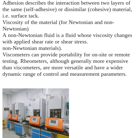
Adhesion describes the interaction between two layers of
the same (self-adhesive) or dissimilar (cohesive) material,
i.e. surface tack.
Viscosity of the material (for Newtonian and non-
Newtonian)
A non-Newtonian fluid is a fluid whose viscosity changes
with applied shear rate or shear stress.
non-Newtonian materials).
Viscometers can provide portability for on-site or remote
testing. Rheometers, although generally more expensive
than viscometers, are more versatile and have a wider
dynamic range of control and measurement parameters.