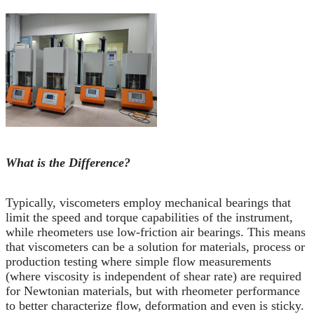
What is the Difference?
Typically, viscometers employ mechanical bearings that
limit the speed and torque capabilities of the instrument,
while rheometers use low-friction air bearings. This means
that viscometers can be a solution for materials, process or
production testing where simple flow measurements
(where viscosity is independent of shear rate) are required
for Newtonian materials, but with rheometer performance
to better characterize flow, deformation and even is sticky.