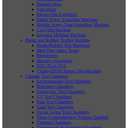
Internal mixer
Vulcanizer
Blown Film Extruders
Single Screw Extruding Machines
Double Screw-Type Extruding Machine
Cast Film Machine
Injection Molding Machine
Plastic and Rubber Testing Machine
Plastic/Rubber Test Machines
Melt Flow Index Tester
Rheometers
Mooney viscometer
DSC/TGA/STA
Charpy/IZOD Impact Test Machine
Climatic Test Chambers
Environmental Test Chambers
Benchtop Chambers
Xenon Arc Test Chambers
UV Test Chambers
Rain Test Chambers
Sand Test Chambers
Ozone Aging Test Chambers
Three Comprehensive Testing Chamber
Thermal Chambers
Temperature & Humidity Chambers