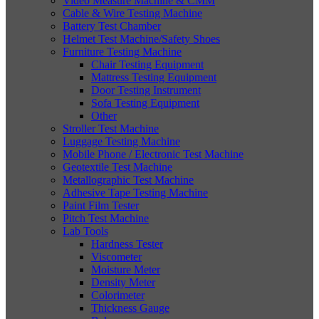
Video Measure Machine & CMM
Cable & Wire Testing Machine
Battery Test Chamber
Helmet Test Machine/Safety Shoes
Furniture Testing Machine
Chair Testing Equipment
Mattress Testing Equipment
Door Testing Instrument
Sofa Testing Equipment
Other
Stroller Test Machine
Luggage Testing Machine
Mobile Phone / Electronic Test Machine
Geotextile Test Machine
Metallographic Test Machine
Adhesive Tape Testing Machine
Paint Film Tester
Pitch Test Machine
Lab Tools
Hardness Tester
Viscometer
Moisture Meter
Density Meter
Colorimeter
Thickness Gauge