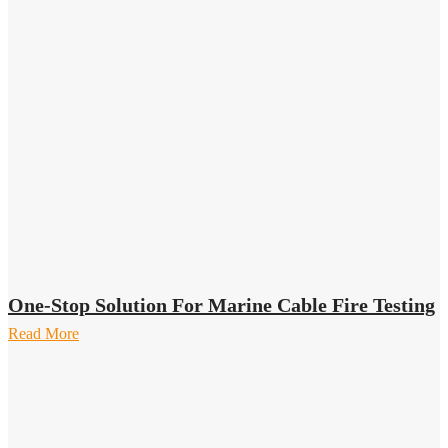
One-Stop Solution For Marine Cable Fire Testing
Read More