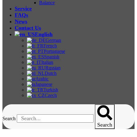
Balance
Service
FAQs
News
Contact Us
English
German
French
Portuguese
Spanish
Italian
Russian
Dutch
Arabic
Japanese
Turkish
Czech
Search
Search
Viscometer Or Rheometer