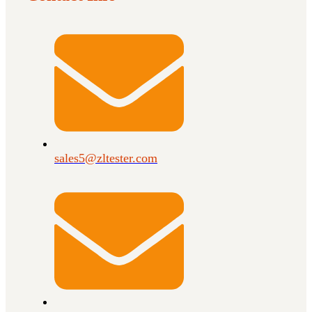
sales5@zltester.com