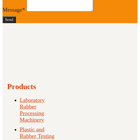
Message*
Send
Products
Laboratory
Rubber
Processing
Machinery
Plastic and
Rubber Testing