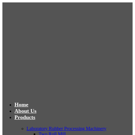
Home
About Us
Products
Laboratory Rubber Processing Machinery
Two Roll Mill