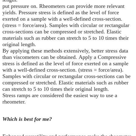
put pressure on. Rheometers can provide more relevant
yields. Pressure stress is defined as the level of force
exerted on a sample with a well-defined cross-section.
(stress = force/area). Samples with circular or rectangular
cross-sections can be compressed or stretched. Elastic
materials such as rubber can stretch to 5 to 10 times their
original length.
By applying these methods extensively, better stress data
than viscometers can be obtained. Apply a Compressive
stress is defined as the level of force exerted on a sample
with a well-defined cross-section. (stress = force/area).
Samples with circular or rectangular cross-sections can be
compressed or stretched. Elastic materials such as rubber
can stretch to 5 to 10 times their original length.
Stress ramps are considered the easiest way to use a
rheometer.
Which is best for me?