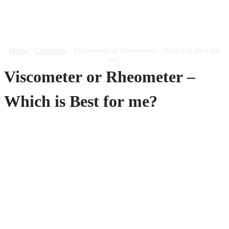
– Which Is Best For Me?
Home
/
Company
/ Viscometer or Rheometer – Which is Best for
me?
Viscometer or Rheometer –
Which is Best for me?