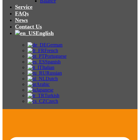
Balance
Service
FAQs
News
Contact Us
English
German
French
Portuguese
Spanish
Italian
Russian
Dutch
Arabic
Japanese
Turkish
Czech