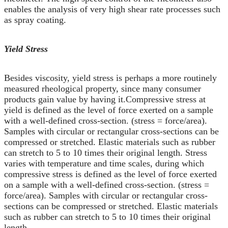
enables the analysis of very high shear rate processes such
as spray coating.
Yield Stress
Besides viscosity, yield stress is perhaps a more routinely
measured rheological property, since many consumer
products gain value by having it.Compressive stress at
yield is defined as the level of force exerted on a sample
with a well-defined cross-section. (stress = force/area).
Samples with circular or rectangular cross-sections can be
compressed or stretched. Elastic materials such as rubber
can stretch to 5 to 10 times their original length. Stress
varies with temperature and time scales, during which
compressive stress is defined as the level of force exerted
on a sample with a well-defined cross-section. (stress =
force/area). Samples with circular or rectangular cross-
sections can be compressed or stretched. Elastic materials
such as rubber can stretch to 5 to 10 times their original
length.