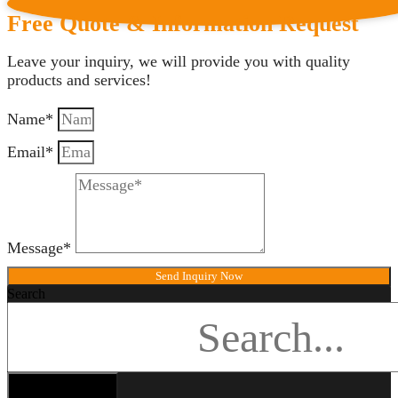
Free Quote & Information Request
Leave your inquiry, we will provide you with quality
products and services!
Name*
Email*
Message*
Send Inquiry Now
Search