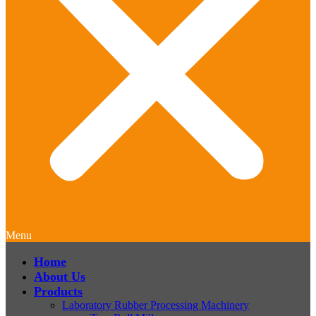
Menu
Home
About Us
Products
Laboratory Rubber Processing Machinery