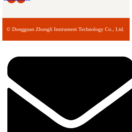
©
Dongguan Zhongli Instrument Technology Co., Ltd.