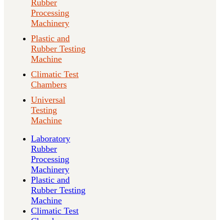
Rubber
Processing
Machinery
Plastic and
Rubber Testing
Machine
Climatic Test
Chambers
Universal
Testing
Machine
Laboratory
Rubber
Processing
Machinery
Plastic and
Rubber Testing
Machine
Climatic Test