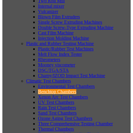
Two Roll Mill
Internal mixer
Vulcanizer
Blown Film Extruders
Single Screw Extruding Machines
Double Screw-Type Extruding Machine
Cast Film Machine
Injection Molding Machine
Plastic and Rubber Testing Machine
Plastic/Rubber Test Machines
Melt Flow Index Tester
Rheometers
Mooney viscometer
DSC/TGA/STA
Charpy/IZOD Impact Test Machine
Climatic Test Chambers
Environmental Test Chambers
Benchtop Chambers
Xenon Arc Test Chambers
UV Test Chambers
Rain Test Chambers
Sand Test Chambers
Ozone Aging Test Chambers
Three Comprehensive Testing Chamber
Thermal Chambers