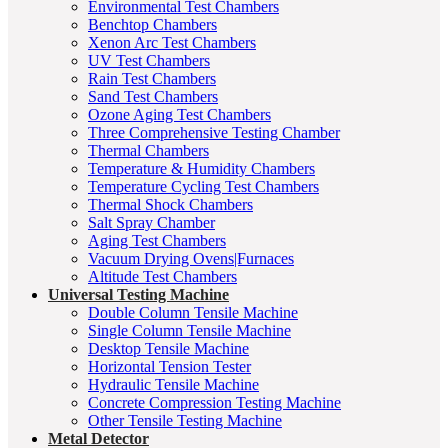
Environmental Test Chambers
Benchtop Chambers
Xenon Arc Test Chambers
UV Test Chambers
Rain Test Chambers
Sand Test Chambers
Ozone Aging Test Chambers
Three Comprehensive Testing Chamber
Thermal Chambers
Temperature & Humidity Chambers
Temperature Cycling Test Chambers
Thermal Shock Chambers
Salt Spray Chamber
Aging Test Chambers
Vacuum Drying Ovens|Furnaces
Altitude Test Chambers
Universal Testing Machine
Double Column Tensile Machine
Single Column Tensile Machine
Desktop Tensile Machine
Horizontal Tension Tester
Hydraulic Tensile Machine
Concrete Compression Testing Machine
Other Tensile Testing Machine
Metal Detector