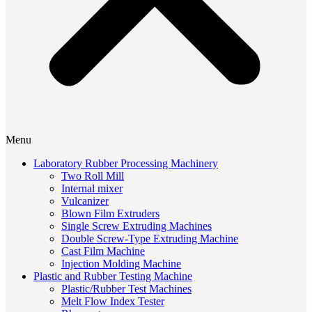
Menu
Laboratory Rubber Processing Machinery
Two Roll Mill
Internal mixer
Vulcanizer
Blown Film Extruders
Single Screw Extruding Machines
Double Screw-Type Extruding Machine
Cast Film Machine
Injection Molding Machine
Plastic and Rubber Testing Machine
Plastic/Rubber Test Machines
Melt Flow Index Tester