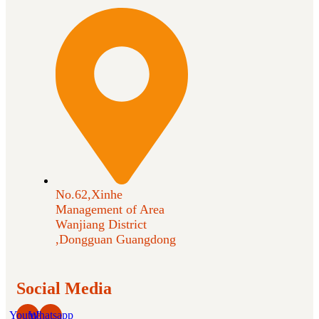
No.62,Xinhe
Management of Area
Wanjiang District
,Dongguan Guangdong
Social Media
Youtube
Whatsapp