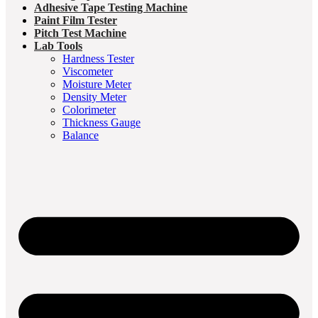
Adhesive Tape Testing Machine
Paint Film Tester
Pitch Test Machine
Lab Tools
Hardness Tester
Viscometer
Moisture Meter
Density Meter
Colorimeter
Thickness Gauge
Balance