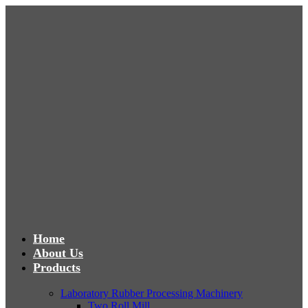
Home
About Us
Products
Laboratory Rubber Processing Machinery
Two Roll Mill