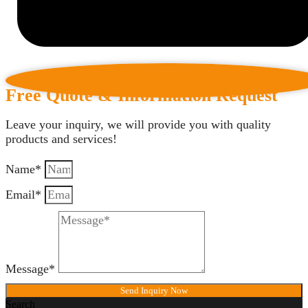
Free Quote & Information Request
Leave your inquiry, we will provide you with quality
products and services!
Name*
Email*
Message*
Send Inquiry Now
Search