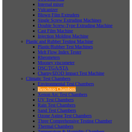
Internal mixer
Vulcanizer
Blown Film Extruders
Single Screw Extruding Machines
Double Screw-Type Extruding Machine
Cast Film Machine
Injection Molding Machine
Plastic and Rubber Testing Machine
Plastic/Rubber Test Machines
Melt Flow Index Tester
Rheometers
Mooney viscometer
DSC/TGA/STA
Charpy/IZOD Impact Test Machine
Climatic Test Chambers
Environmental Test Chambers
Benchtop Chambers
Xenon Arc Test Chambers
UV Test Chambers
Rain Test Chambers
Sand Test Chambers
Ozone Aging Test Chambers
Three Comprehensive Testing Chamber
Thermal Chambers
Temperature & Humidity Chambers