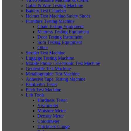
Video Measure Machine & CMM
Cable & Wire Testing Machine
Battery Test Chamber
Helmet Test Machine/Safety Shoes
Furniture Testing Machine
Chair Testing Equipment
Mattress Testing Equipment
Door Testing Instrument
Sofa Testing Equipment
Other
Stroller Test Machine
Luggage Testing Machine
Mobile Phone / Electronic Test Machine
Geotextile Test Machine
Metallographic Test Machine
Adhesive Tape Testing Machine
Paint Film Tester
Pitch Test Machine
Lab Tools
Hardness Tester
Viscometer
Moisture Meter
Density Meter
Colorimeter
Thickness Gauge