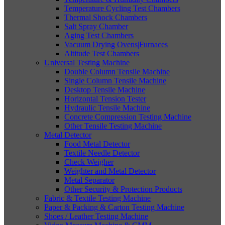
Temperature Cycling Test Chambers
Thermal Shock Chambers
Salt Spray Chamber
Aging Test Chambers
Vacuum Drying Ovens|Furnaces
Altitude Test Chambers
Universal Testing Machine
Double Column Tensile Machine
Single Column Tensile Machine
Desktop Tensile Machine
Horizontal Tension Tester
Hydraulic Tensile Machine
Concrete Compression Testing Machine
Other Tensile Testing Machine
Metal Detector
Food Metal Detector
Textile Needle Detector
Check Weigher
Weighter and Metal Detector
Metal Separator
Other Security & Protection Products
Fabric & Textile Testing Machine
Paper & Packing & Carton Testing Machine
Shoes / Leather Testing Machine