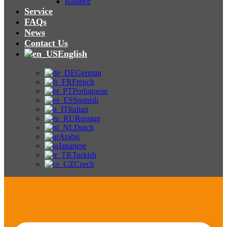
Balance
Service
FAQs
News
Contact Us
English
German
French
Portuguese
Spanish
Italian
Russian
Dutch
Arabic
Japanese
Turkish
Czech