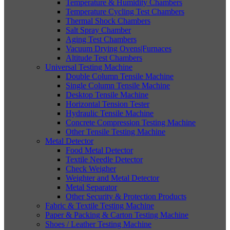
Temperature & Humidity Chambers
Temperature Cycling Test Chambers
Thermal Shock Chambers
Salt Spray Chamber
Aging Test Chambers
Vacuum Drying Ovens|Furnaces
Altitude Test Chambers
Universal Testing Machine
Double Column Tensile Machine
Single Column Tensile Machine
Desktop Tensile Machine
Horizontal Tension Tester
Hydraulic Tensile Machine
Concrete Compression Testing Machine
Other Tensile Testing Machine
Metal Detector
Food Metal Detector
Textile Needle Detector
Check Weigher
Weighter and Metal Detector
Metal Separator
Other Security & Protection Products
Fabric & Textile Testing Machine
Paper & Packing & Carton Testing Machine
Shoes / Leather Testing Machine