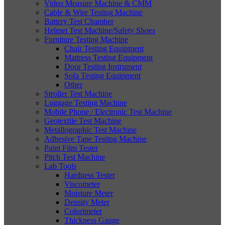
Video Measure Machine & CMM
Cable & Wire Testing Machine
Battery Test Chamber
Helmet Test Machine/Safety Shoes
Furniture Testing Machine
Chair Testing Equipment
Mattress Testing Equipment
Door Testing Instrument
Sofa Testing Equipment
Other
Stroller Test Machine
Luggage Testing Machine
Mobile Phone / Electronic Test Machine
Geotextile Test Machine
Metallographic Test Machine
Adhesive Tape Testing Machine
Paint Film Tester
Pitch Test Machine
Lab Tools
Hardness Tester
Viscometer
Moisture Meter
Density Meter
Colorimeter
Thickness Gauge