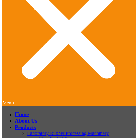
Menu
Home
About Us
Products
Laboratory Rubber Processing Machinery