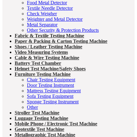
Food Metal Detector
Textile Needle Detector
Check Weigher
Weighter and Metal Detector
Metal Separator
Other Security & Protection Products
Fabric & Textile Testing Machine
Paper & Packing & Carton Testing Machine
Shoes / Leather Testing Machine
Video Measuring Systems
Cable & Wire Testing Machine
Battery Test Chamber
Helmet Test Machine/Safety Shoes
Furniture Testing Machine
Chair Testing Equipment
Door Testing Instrument
Mattress Testing Equipment
Sofa Testing Equipment
Sponge Testing Instrument
Other
Stroller Test Machine
Luggage Testing Machine
Mobile Phone / Electronic Test Machine
Geotextile Test Machine
Metallographic Test Machine