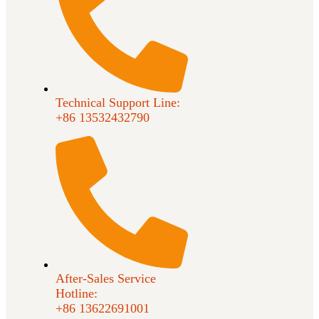
Technical Support Line:
+86 13532432790
After-Sales Service
Hotline:
+86 13622691001