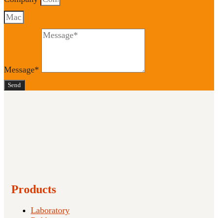
Message*
Send
Products
Laboratory