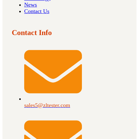
News
Contact Us
Contact Info
sales5@zltester.com