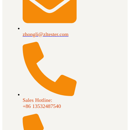
zhongli@zltester.com
Sales Hotline:
+86 13532487540