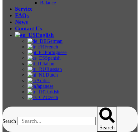
Balance
Service
FAQs
News
Contact Us
English
German
French
Portuguese
Spanish
Italian
Russian
Dutch
Arabic
Japanese
Turkish
Czech
Search
Search
Benchtop Chambers