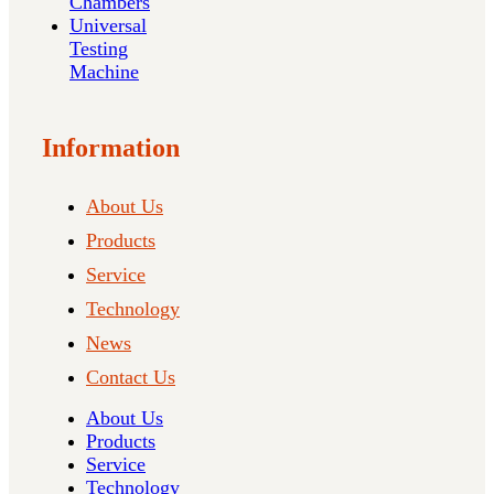
Chambers
Universal
Testing
Machine
Information
About Us
Products
Service
Technology
News
Contact Us
About Us
Products
Service
Technology