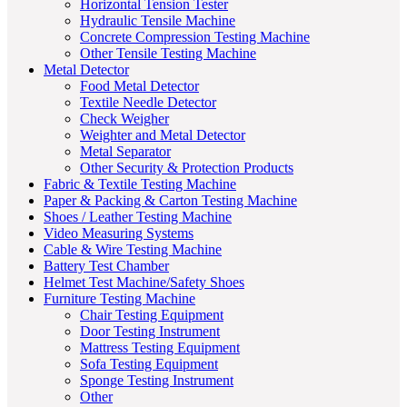
Horizontal Tension Tester
Hydraulic Tensile Machine
Concrete Compression Testing Machine
Other Tensile Testing Machine
Metal Detector
Food Metal Detector
Textile Needle Detector
Check Weigher
Weighter and Metal Detector
Metal Separator
Other Security & Protection Products
Fabric & Textile Testing Machine
Paper & Packing & Carton Testing Machine
Shoes / Leather Testing Machine
Video Measuring Systems
Cable & Wire Testing Machine
Battery Test Chamber
Helmet Test Machine/Safety Shoes
Furniture Testing Machine
Chair Testing Equipment
Door Testing Instrument
Mattress Testing Equipment
Sofa Testing Equipment
Sponge Testing Instrument
Other