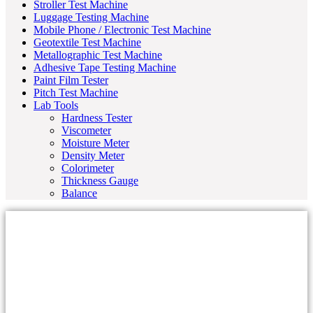
Stroller Test Machine
Luggage Testing Machine
Mobile Phone / Electronic Test Machine
Geotextile Test Machine
Metallographic Test Machine
Adhesive Tape Testing Machine
Paint Film Tester
Pitch Test Machine
Lab Tools
Hardness Tester
Viscometer
Moisture Meter
Density Meter
Colorimeter
Thickness Gauge
Balance