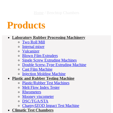
Home
/ Benchtop Chambers
Products
Laboratory Rubber Processing Machinery
Two Roll Mill
Internal mixer
Vulcanizer
Blown Film Extruders
Single Screw Extruding Machines
Double Screw-Type Extruding Machine
Cast Film Machine
Injection Molding Machine
Plastic and Rubber Testing Machine
Plastic/Rubber Test Machines
Melt Flow Index Tester
Rheometers
Mooney viscometer
DSC/TGA/STA
Charpy/IZOD Impact Test Machine
Climatic Test Chambers