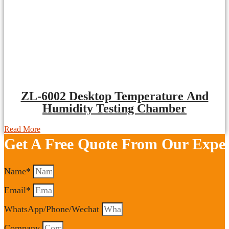
ZL-6002 Desktop Temperature And
Humidity Testing Chamber
Read More
Get A Free Quote From Our Exper
Name*
Email*
WhatsApp/Phone/Wechat
Company