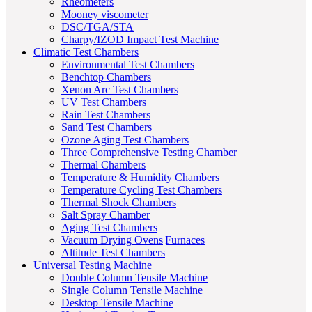
Rheometers
Mooney viscometer
DSC/TGA/STA
Charpy/IZOD Impact Test Machine
Climatic Test Chambers
Environmental Test Chambers
Benchtop Chambers
Xenon Arc Test Chambers
UV Test Chambers
Rain Test Chambers
Sand Test Chambers
Ozone Aging Test Chambers
Three Comprehensive Testing Chamber
Thermal Chambers
Temperature & Humidity Chambers
Temperature Cycling Test Chambers
Thermal Shock Chambers
Salt Spray Chamber
Aging Test Chambers
Vacuum Drying Ovens|Furnaces
Altitude Test Chambers
Universal Testing Machine
Double Column Tensile Machine
Single Column Tensile Machine
Desktop Tensile Machine