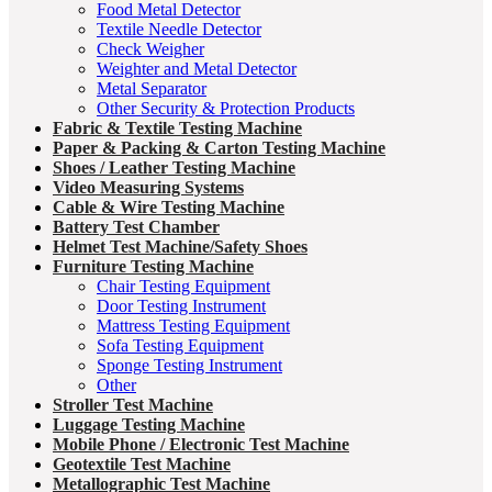
Food Metal Detector
Textile Needle Detector
Check Weigher
Weighter and Metal Detector
Metal Separator
Other Security & Protection Products
Fabric & Textile Testing Machine
Paper & Packing & Carton Testing Machine
Shoes / Leather Testing Machine
Video Measuring Systems
Cable & Wire Testing Machine
Battery Test Chamber
Helmet Test Machine/Safety Shoes
Furniture Testing Machine
Chair Testing Equipment
Door Testing Instrument
Mattress Testing Equipment
Sofa Testing Equipment
Sponge Testing Instrument
Other
Stroller Test Machine
Luggage Testing Machine
Mobile Phone / Electronic Test Machine
Geotextile Test Machine
Metallographic Test Machine