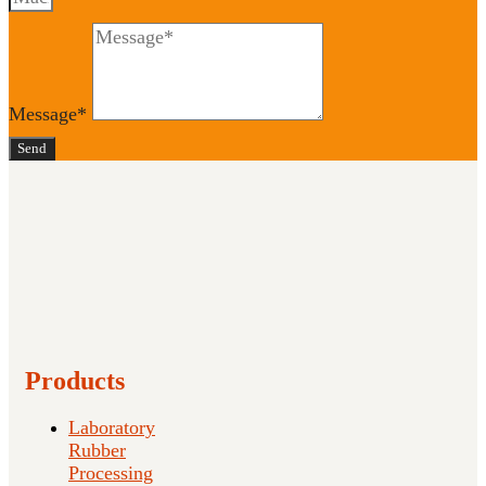
Message*
Send
Products
Laboratory
Rubber
Processing