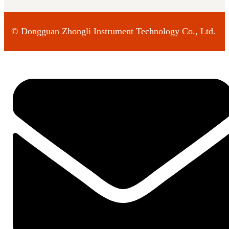
©
Dongguan Zhongli Instrument Technology Co., Ltd.