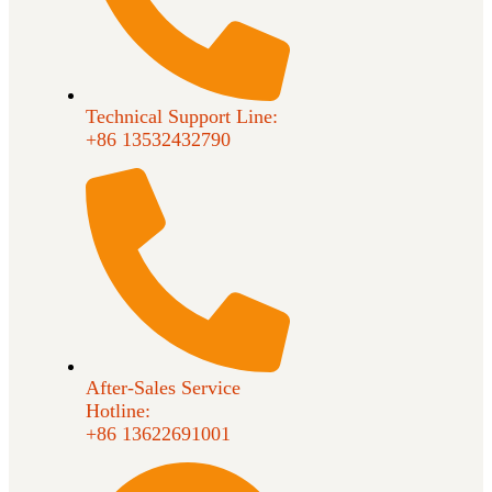
Technical Support Line:
+86 13532432790
After-Sales Service
Hotline:
+86 13622691001