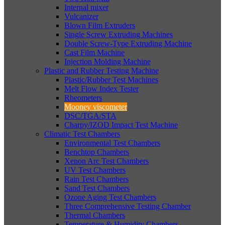
Internal mixer
Vulcanizer
Blown Film Extruders
Single Screw Extruding Machines
Double Screw-Type Extruding Machine
Cast Film Machine
Injection Molding Machine
Plastic and Rubber Testing Machine
Plastic/Rubber Test Machines
Melt Flow Index Tester
Rheometers
Mooney viscometer
DSC/TGA/STA
Charpy/IZOD Impact Test Machine
Climatic Test Chambers
Environmental Test Chambers
Benchtop Chambers
Xenon Arc Test Chambers
UV Test Chambers
Rain Test Chambers
Sand Test Chambers
Ozone Aging Test Chambers
Three Comprehensive Testing Chamber
Thermal Chambers
Temperature & Humidity Chambers