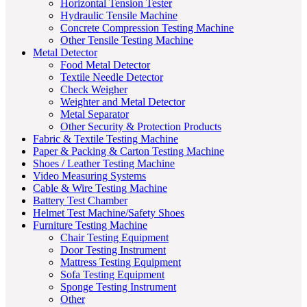
Horizontal Tension Tester
Hydraulic Tensile Machine
Concrete Compression Testing Machine
Other Tensile Testing Machine
Metal Detector
Food Metal Detector
Textile Needle Detector
Check Weigher
Weighter and Metal Detector
Metal Separator
Other Security & Protection Products
Fabric & Textile Testing Machine
Paper & Packing & Carton Testing Machine
Shoes / Leather Testing Machine
Video Measuring Systems
Cable & Wire Testing Machine
Battery Test Chamber
Helmet Test Machine/Safety Shoes
Furniture Testing Machine
Chair Testing Equipment
Door Testing Instrument
Mattress Testing Equipment
Sofa Testing Equipment
Sponge Testing Instrument
Other