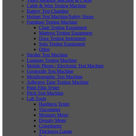
Video Measure Machine & CMM
Cable & Wire Testing Machine
Battery Test Chamber
Helmet Test Machine/Safety Shoes
Furniture Testing Machine
Chair Testing Equipment
Mattress Testing Equipment
Door Testing Instrument
Sofa Testing Equipment
Other
Stroller Test Machine
Luggage Testing Machine
Mobile Phone / Electronic Test Machine
Geotextile Test Machine
Metallographic Test Machine
Adhesive Tape Testing Machine
Paint Film Tester
Pitch Test Machine
Lab Tools
Hardness Tester
Viscometer
Moisture Meter
Density Meter
Colorimeter
Thickness Gauge