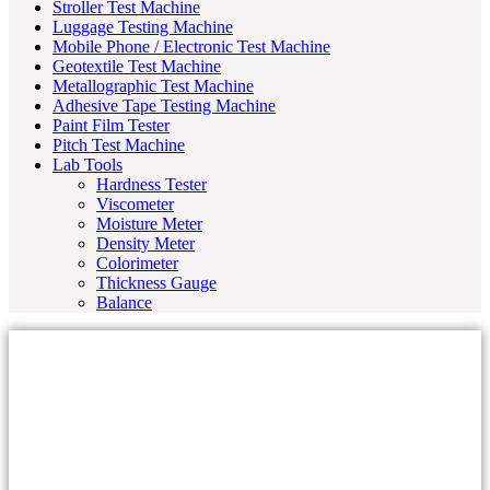
Stroller Test Machine
Luggage Testing Machine
Mobile Phone / Electronic Test Machine
Geotextile Test Machine
Metallographic Test Machine
Adhesive Tape Testing Machine
Paint Film Tester
Pitch Test Machine
Lab Tools
Hardness Tester
Viscometer
Moisture Meter
Density Meter
Colorimeter
Thickness Gauge
Balance