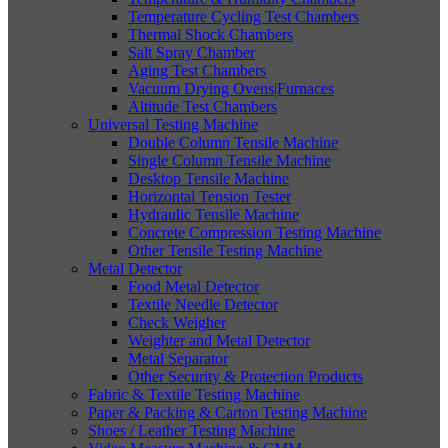
Temperature Cycling Test Chambers
Thermal Shock Chambers
Salt Spray Chamber
Aging Test Chambers
Vacuum Drying Ovens|Furnaces
Altitude Test Chambers
Universal Testing Machine
Double Column Tensile Machine
Single Column Tensile Machine
Desktop Tensile Machine
Horizontal Tension Tester
Hydraulic Tensile Machine
Concrete Compression Testing Machine
Other Tensile Testing Machine
Metal Detector
Food Metal Detector
Textile Needle Detector
Check Weigher
Weighter and Metal Detector
Metal Separator
Other Security & Protection Products
Fabric & Textile Testing Machine
Paper & Packing & Carton Testing Machine
Shoes / Leather Testing Machine