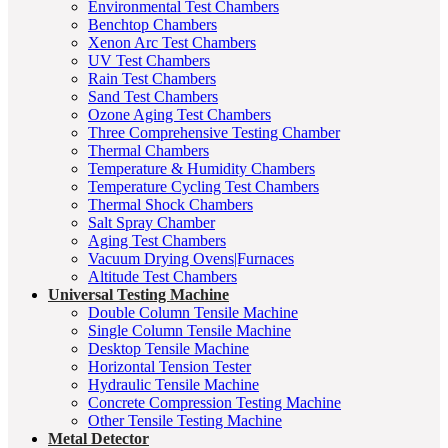
Environmental Test Chambers
Benchtop Chambers
Xenon Arc Test Chambers
UV Test Chambers
Rain Test Chambers
Sand Test Chambers
Ozone Aging Test Chambers
Three Comprehensive Testing Chamber
Thermal Chambers
Temperature & Humidity Chambers
Temperature Cycling Test Chambers
Thermal Shock Chambers
Salt Spray Chamber
Aging Test Chambers
Vacuum Drying Ovens|Furnaces
Altitude Test Chambers
Universal Testing Machine
Double Column Tensile Machine
Single Column Tensile Machine
Desktop Tensile Machine
Horizontal Tension Tester
Hydraulic Tensile Machine
Concrete Compression Testing Machine
Other Tensile Testing Machine
Metal Detector