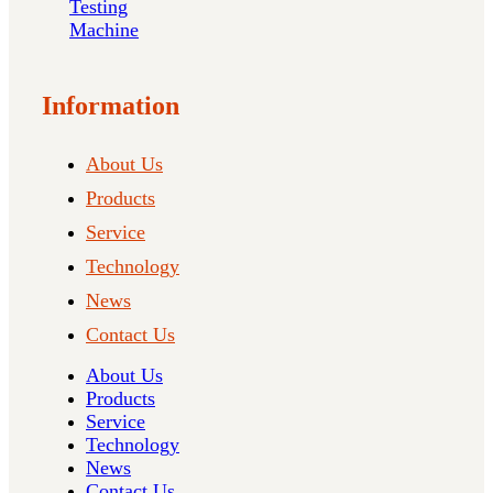
Testing
Machine
Information
About Us
Products
Service
Technology
News
Contact Us
About Us
Products
Service
Technology
News
Contact Us