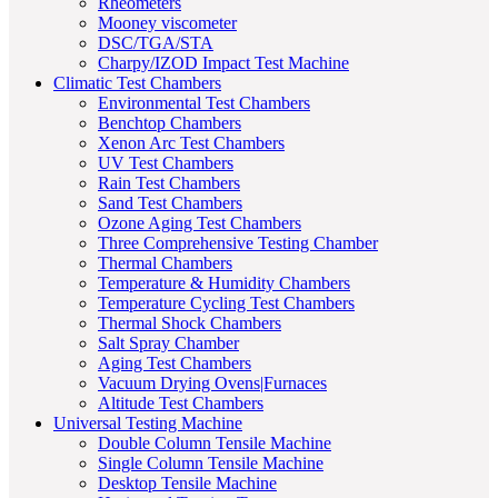
Rheometers
Mooney viscometer
DSC/TGA/STA
Charpy/IZOD Impact Test Machine
Climatic Test Chambers
Environmental Test Chambers
Benchtop Chambers
Xenon Arc Test Chambers
UV Test Chambers
Rain Test Chambers
Sand Test Chambers
Ozone Aging Test Chambers
Three Comprehensive Testing Chamber
Thermal Chambers
Temperature & Humidity Chambers
Temperature Cycling Test Chambers
Thermal Shock Chambers
Salt Spray Chamber
Aging Test Chambers
Vacuum Drying Ovens|Furnaces
Altitude Test Chambers
Universal Testing Machine
Double Column Tensile Machine
Single Column Tensile Machine
Desktop Tensile Machine