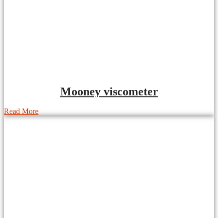
Mooney viscometer
Read More