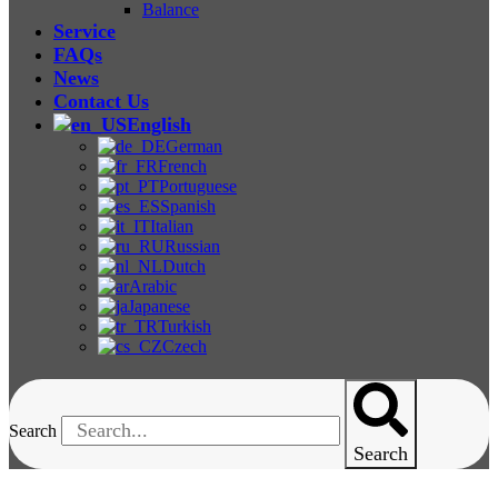
Balance
Service
FAQs
News
Contact Us
English
German
French
Portuguese
Spanish
Italian
Russian
Dutch
Arabic
Japanese
Turkish
Czech
Search
Search
Mooney Viscometer