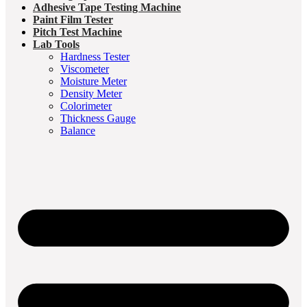
Adhesive Tape Testing Machine
Paint Film Tester
Pitch Test Machine
Lab Tools
Hardness Tester
Viscometer
Moisture Meter
Density Meter
Colorimeter
Thickness Gauge
Balance