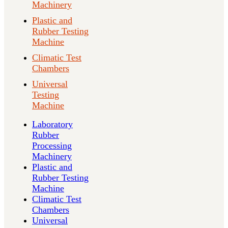
Machinery
Plastic and
Rubber Testing
Machine
Climatic Test
Chambers
Universal
Testing
Machine
Laboratory
Rubber
Processing
Machinery
Plastic and
Rubber Testing
Machine
Climatic Test
Chambers
Universal