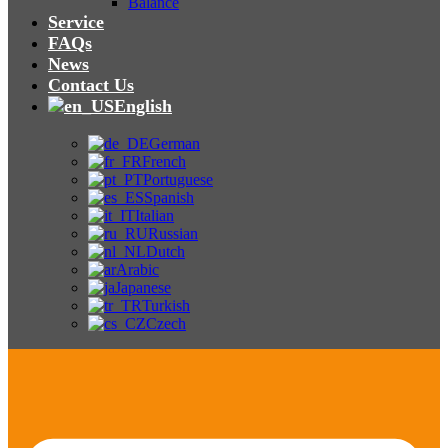
Balance
Service
FAQs
News
Contact Us
English
German
French
Portuguese
Spanish
Italian
Russian
Dutch
Arabic
Japanese
Turkish
Czech