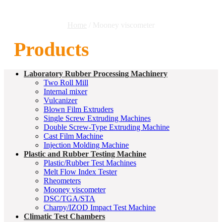
Home
/ Mooney viscometer
Products
Laboratory Rubber Processing Machinery
Two Roll Mill
Internal mixer
Vulcanizer
Blown Film Extruders
Single Screw Extruding Machines
Double Screw-Type Extruding Machine
Cast Film Machine
Injection Molding Machine
Plastic and Rubber Testing Machine
Plastic/Rubber Test Machines
Melt Flow Index Tester
Rheometers
Mooney viscometer
DSC/TGA/STA
Charpy/IZOD Impact Test Machine
Climatic Test Chambers