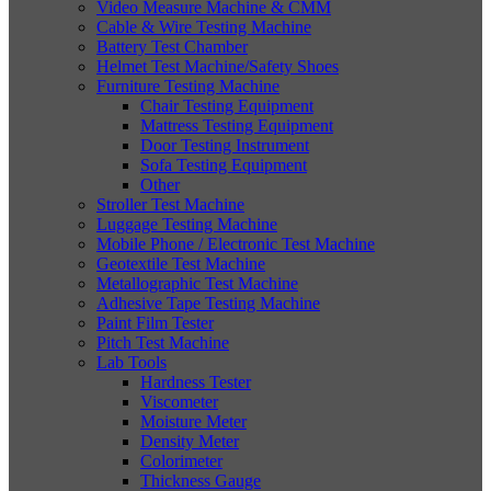
Video Measure Machine & CMM
Cable & Wire Testing Machine
Battery Test Chamber
Helmet Test Machine/Safety Shoes
Furniture Testing Machine
Chair Testing Equipment
Mattress Testing Equipment
Door Testing Instrument
Sofa Testing Equipment
Other
Stroller Test Machine
Luggage Testing Machine
Mobile Phone / Electronic Test Machine
Geotextile Test Machine
Metallographic Test Machine
Adhesive Tape Testing Machine
Paint Film Tester
Pitch Test Machine
Lab Tools
Hardness Tester
Viscometer
Moisture Meter
Density Meter
Colorimeter
Thickness Gauge