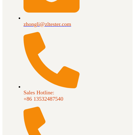
zhongli@zltester.com
Sales Hotline:
+86 13532487540