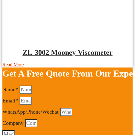
ZL-3002 Mooney Viscometer
Read More
Get A Free Quote From Our Exper
Name*
Email*
WhatsApp/Phone/Wechat
Company