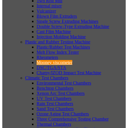
Two Roll Mill
Internal mixer
Vulcanizer
Blown Film Extruders
Single Screw Extruding Machines
Double Screw-Type Extruding Machine
Cast Film Machine
Injection Molding Machine
Plastic and Rubber Testing Machine
Plastic/Rubber Test Machines
Melt Flow Index Tester
Rheometers
Mooney viscometer
DSC/TGA/STA
Charpy/IZOD Impact Test Machine
Climatic Test Chambers
Environmental Test Chambers
Benchtop Chambers
Xenon Arc Test Chambers
UV Test Chambers
Rain Test Chambers
Sand Test Chambers
Ozone Aging Test Chambers
Three Comprehensive Testing Chamber
Thermal Chambers