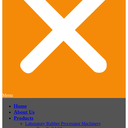
Menu
Home
About Us
Products
Laboratory Rubber Processing Machinery