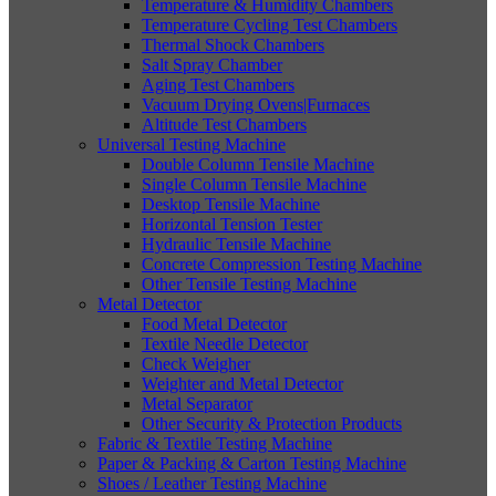
Temperature & Humidity Chambers
Temperature Cycling Test Chambers
Thermal Shock Chambers
Salt Spray Chamber
Aging Test Chambers
Vacuum Drying Ovens|Furnaces
Altitude Test Chambers
Universal Testing Machine
Double Column Tensile Machine
Single Column Tensile Machine
Desktop Tensile Machine
Horizontal Tension Tester
Hydraulic Tensile Machine
Concrete Compression Testing Machine
Other Tensile Testing Machine
Metal Detector
Food Metal Detector
Textile Needle Detector
Check Weigher
Weighter and Metal Detector
Metal Separator
Other Security & Protection Products
Fabric & Textile Testing Machine
Paper & Packing & Carton Testing Machine
Shoes / Leather Testing Machine