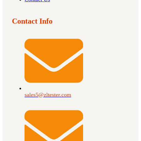
Contact Info
sales5@zltester.com