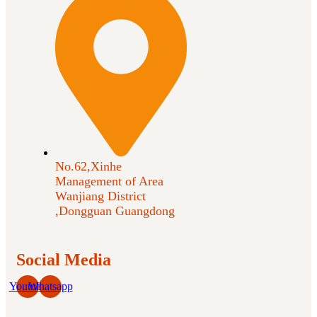
No.62,Xinhe
Management of Area
Wanjiang District
,Dongguan Guangdong
Social Media
Youtube
Whatsapp