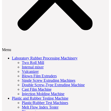
Menu
Laboratory Rubber Processing Machinery
Two Roll Mill
Internal mixer
Vulcanizer
Blown Film Extruders
Single Screw Extruding Machines
Double Screw-Type Extruding Machine
Cast Film Machine
Injection Molding Machine
Plastic and Rubber Testing Machine
Plastic/Rubber Test Machines
Melt Flow Index Tester