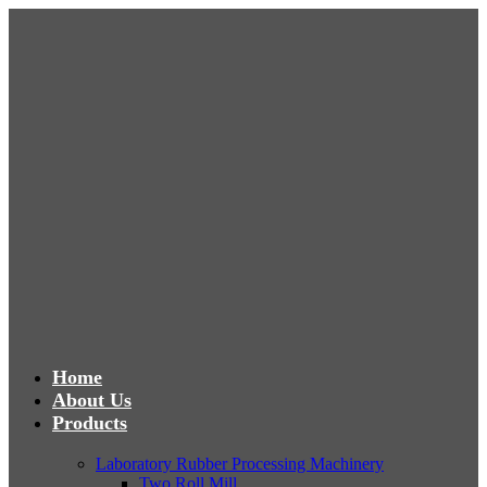
Home
About Us
Products
Laboratory Rubber Processing Machinery
Two Roll Mill