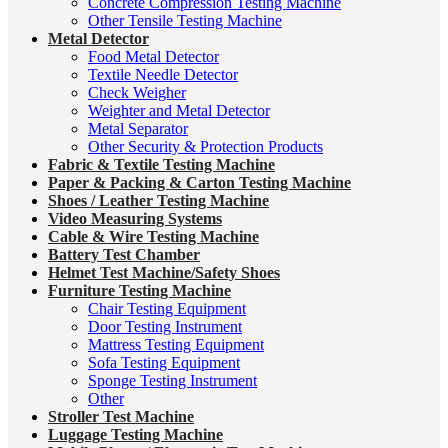
Concrete Compression Testing Machine
Other Tensile Testing Machine
Metal Detector
Food Metal Detector
Textile Needle Detector
Check Weigher
Weighter and Metal Detector
Metal Separator
Other Security & Protection Products
Fabric & Textile Testing Machine
Paper & Packing & Carton Testing Machine
Shoes / Leather Testing Machine
Video Measuring Systems
Cable & Wire Testing Machine
Battery Test Chamber
Helmet Test Machine/Safety Shoes
Furniture Testing Machine
Chair Testing Equipment
Door Testing Instrument
Mattress Testing Equipment
Sofa Testing Equipment
Sponge Testing Instrument
Other
Stroller Test Machine
Luggage Testing Machine