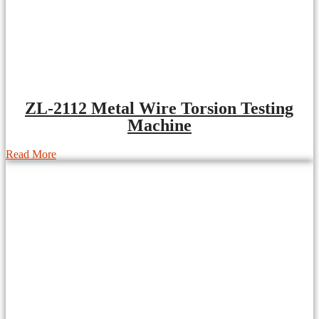
ZL-2112 Metal Wire Torsion Testing
Machine
Read More