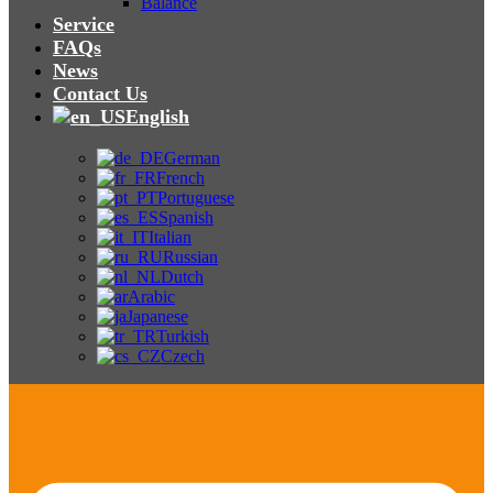
Balance
Service
FAQs
News
Contact Us
English
German
French
Portuguese
Spanish
Italian
Russian
Dutch
Arabic
Japanese
Turkish
Czech