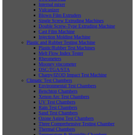
Internal mixer
Vulcanizer
Blown Film Extruders
Single Screw Extruding Machines
Double Screw-Type Extruding Machine
Cast Film Machine
Injection Molding Machine
Plastic and Rubber Testing Machine
Plastic/Rubber Test Machines
Melt Flow Index Tester
Rheometers
Mooney viscometer
DSC/TGA/STA
Charpy/IZOD Impact Test Machine
Climatic Test Chambers
Environmental Test Chambers
Benchtop Chambers
Xenon Arc Test Chambers
UV Test Chambers
Rain Test Chambers
Sand Test Chambers
Ozone Aging Test Chambers
Three Comprehensive Testing Chamber
Thermal Chambers
Temperature & Humidity Chambers