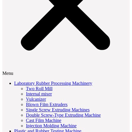
Menu
Laboratory Rubber Processing Machinery
Two Roll Mill
Internal mixer
Vulcanizer
Blown Film Extruders
Single Screw Extruding Machines
Double Screw-Type Extruding Machine
Cast Film Machine
Injection Molding Machine
Plastic and Rubber Testing Machine