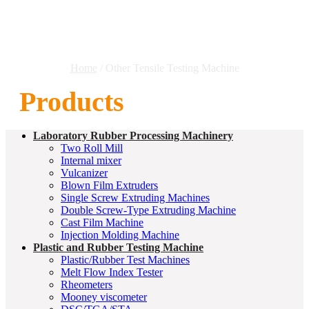
Machine
Home
/ Other Tensile Testing Machine
Products
Laboratory Rubber Processing Machinery
Two Roll Mill
Internal mixer
Vulcanizer
Blown Film Extruders
Single Screw Extruding Machines
Double Screw-Type Extruding Machine
Cast Film Machine
Injection Molding Machine
Plastic and Rubber Testing Machine
Plastic/Rubber Test Machines
Melt Flow Index Tester
Rheometers
Mooney viscometer