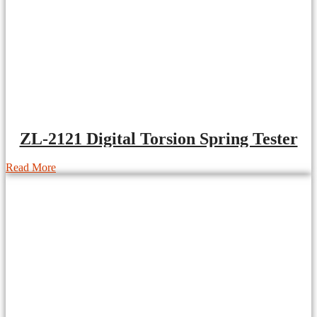
ZL-2121 Digital Torsion Spring Tester
Read More