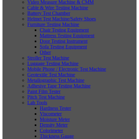
Video Measure Machine & CMM
Cable & Wire Testing Machine
Battery Test Chamber
Helmet Test Machine/Safety Shoes
Furniture Testing Machine
Chair Testing Equipment
Mattress Testing Equipment
Door Testing Instrument
Sofa Testing Equipment
Other
Stroller Test Machine
Luggage Testing Machine
Mobile Phone / Electronic Test Machine
Geotextile Test Machine
Metallographic Test Machine
Adhesive Tape Testing Machine
Paint Film Tester
Pitch Test Machine
Lab Tools
Hardness Tester
Viscometer
Moisture Meter
Density Meter
Colorimeter
Thickness Gauge