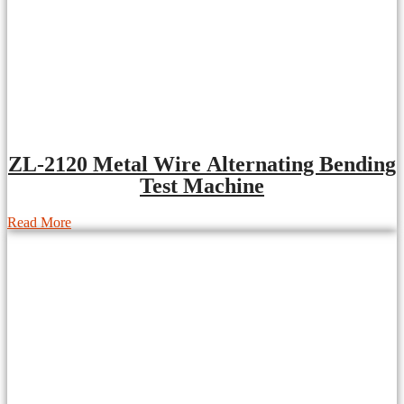
ZL-2120 Metal Wire Alternating Bending
Test Machine
Read More