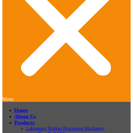
Menu
Home
About Us
Products
Laboratory Rubber Processing Machinery