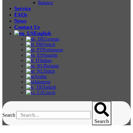
Balance
Service
FAQs
News
Contact Us
English
German
French
Portuguese
Spanish
Italian
Russian
Dutch
Arabic
Japanese
Turkish
Czech
Search
Search
Other Tensile Testing