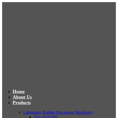
Home
About Us
Products
Laboratory Rubber Processing Machinery
Two Roll Mill