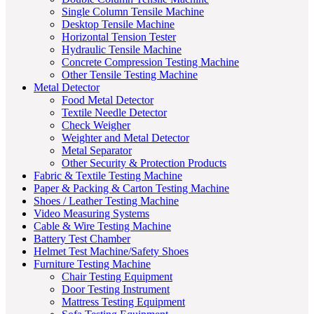
Single Column Tensile Machine
Desktop Tensile Machine
Horizontal Tension Tester
Hydraulic Tensile Machine
Concrete Compression Testing Machine
Other Tensile Testing Machine
Metal Detector
Food Metal Detector
Textile Needle Detector
Check Weigher
Weighter and Metal Detector
Metal Separator
Other Security & Protection Products
Fabric & Textile Testing Machine
Paper & Packing & Carton Testing Machine
Shoes / Leather Testing Machine
Video Measuring Systems
Cable & Wire Testing Machine
Battery Test Chamber
Helmet Test Machine/Safety Shoes
Furniture Testing Machine
Chair Testing Equipment
Door Testing Instrument
Mattress Testing Equipment