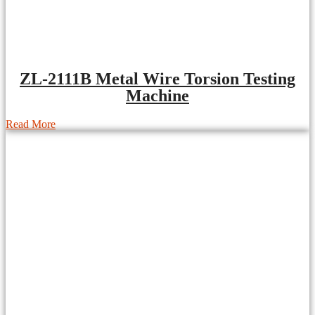
ZL-2111B Metal Wire Torsion Testing
Machine
Read More