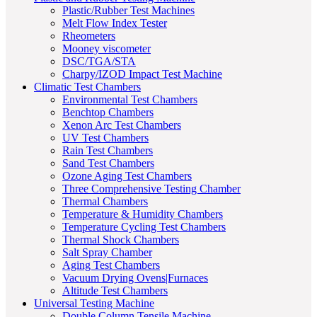
Plastic/Rubber Test Machines
Melt Flow Index Tester
Rheometers
Mooney viscometer
DSC/TGA/STA
Charpy/IZOD Impact Test Machine
Climatic Test Chambers
Environmental Test Chambers
Benchtop Chambers
Xenon Arc Test Chambers
UV Test Chambers
Rain Test Chambers
Sand Test Chambers
Ozone Aging Test Chambers
Three Comprehensive Testing Chamber
Thermal Chambers
Temperature & Humidity Chambers
Temperature Cycling Test Chambers
Thermal Shock Chambers
Salt Spray Chamber
Aging Test Chambers
Vacuum Drying Ovens|Furnaces
Altitude Test Chambers
Universal Testing Machine
Double Column Tensile Machine