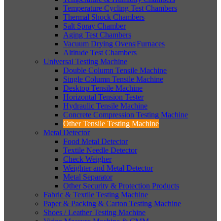
Temperature Cycling Test Chambers
Thermal Shock Chambers
Salt Spray Chamber
Aging Test Chambers
Vacuum Drying Ovens|Furnaces
Altitude Test Chambers
Universal Testing Machine
Double Column Tensile Machine
Single Column Tensile Machine
Desktop Tensile Machine
Horizontal Tension Tester
Hydraulic Tensile Machine
Concrete Compression Testing Machine
Other Tensile Testing Machine
Metal Detector
Food Metal Detector
Textile Needle Detector
Check Weigher
Weighter and Metal Detector
Metal Separator
Other Security & Protection Products
Fabric & Textile Testing Machine
Paper & Packing & Carton Testing Machine
Shoes / Leather Testing Machine