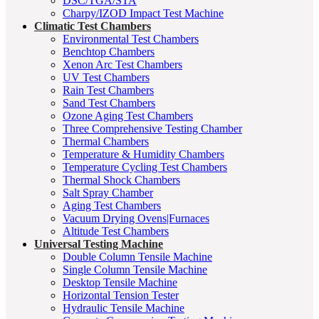
DSC/TGA/STA
Charpy/IZOD Impact Test Machine
Climatic Test Chambers
Environmental Test Chambers
Benchtop Chambers
Xenon Arc Test Chambers
UV Test Chambers
Rain Test Chambers
Sand Test Chambers
Ozone Aging Test Chambers
Three Comprehensive Testing Chamber
Thermal Chambers
Temperature & Humidity Chambers
Temperature Cycling Test Chambers
Thermal Shock Chambers
Salt Spray Chamber
Aging Test Chambers
Vacuum Drying Ovens|Furnaces
Altitude Test Chambers
Universal Testing Machine
Double Column Tensile Machine
Single Column Tensile Machine
Desktop Tensile Machine
Horizontal Tension Tester
Hydraulic Tensile Machine