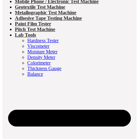
Mobile Phone / Electronic Test Machine
Geotextile Test Machine
Metallographic Test Machine
Adhesive Tape Testing Machine
Paint Film Tester
Pitch Test Machine
Lab Tools
Hardness Tester
Viscometer
Moisture Meter
Density Meter
Colorimeter
Thickness Gauge
Balance