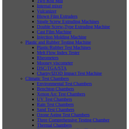
Two Roll Mill
Internal mixer
Vulcanizer
Blown Film Extruders
Single Screw Extruding Machines
Double Screw-Type Extruding Machine
Cast Film Machine
Injection Molding Machine
Plastic and Rubber Testing Machine
Plastic/Rubber Test Machines
Melt Flow Index Tester
Rheometers
Mooney viscometer
DSC/TGA/STA
Charpy/IZOD Impact Test Machine
Climatic Test Chambers
Environmental Test Chambers
Benchtop Chambers
Xenon Arc Test Chambers
UV Test Chambers
Rain Test Chambers
Sand Test Chambers
Ozone Aging Test Chambers
Three Comprehensive Testing Chamber
Thermal Chambers