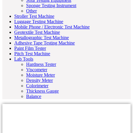
Sofa Testing Equipment
Sponge Testing Instrument
Other
Stroller Test Machine
Luggage Testing Machine
Mobile Phone / Electronic Test Machine
Geotextile Test Machine
Metallographic Test Machine
Adhesive Tape Testing Machine
Paint Film Tester
Pitch Test Machine
Lab Tools
Hardness Tester
Viscometer
Moisture Meter
Density Meter
Colorimeter
Thickness Gauge
Balance