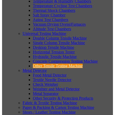
Temperature & Humidity Chambers
Temperature Cycling Test Chambers
Thermal Shock Chambers
Salt Spray Chamber
Aging Test Chambers
Vacuum Drying Ovens|Furnaces
Altitude Test Chambers
Universal Testing Machine
Double Column Tensile Machine
Single Column Tensile Machine
Desktop Tensile Machine
Horizontal Tension Tester
Hydraulic Tensile Machine
Concrete Compression Testing Machine
Other Tensile Testing Machine
Metal Detector
Food Metal Detector
Textile Needle Detector
Check Weigher
Weighter and Metal Detector
Metal Separator
Other Security & Protection Products
Fabric & Textile Testing Machine
Paper & Packing & Carton Testing Machine
Shoes / Leather Testing Machine