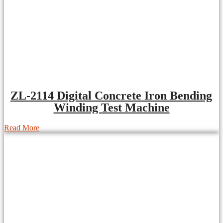
ZL-2114 Digital Concrete Iron Bending
Winding Test Machine
Read More