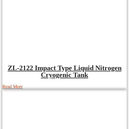
ZL-2122 Impact Type Liquid Nitrogen
Cryogenic Tank
Read More