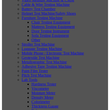
Video Measure Machine & CMM
Cable & Wire Testing Machine
Battery Test Chamber
Helmet Test Machine/Safety Shoes
Furniture Testing Machine
Chair Testing Equipment
Mattress Testing Equipment
Door Testing Instrument
Sofa Testing Equipment
Other
Stroller Test Machine
Luggage Testing Machine
Mobile Phone / Electronic Test Machine
Geotextile Test Machine
Metallographic Test Machine
Adhesive Tape Testing Machine
Paint Film Tester
Pitch Test Machine
Lab Tools
Hardness Tester
Viscometer
Moisture Meter
Density Meter
Colorimeter
Thickness Gauge