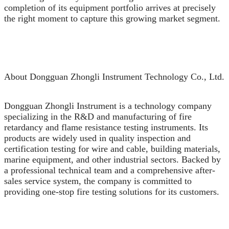
completion of its equipment portfolio arrives at precisely
the right moment to capture this growing market segment.
About Dongguan Zhongli Instrument Technology Co., Ltd.
Dongguan Zhongli Instrument is a technology company
specializing in the R&D and manufacturing of fire
retardancy and flame resistance testing instruments. Its
products are widely used in quality inspection and
certification testing for wire and cable, building materials,
marine equipment, and other industrial sectors. Backed by
a professional technical team and a comprehensive after-
sales service system, the company is committed to
providing one-stop fire testing solutions for its customers.