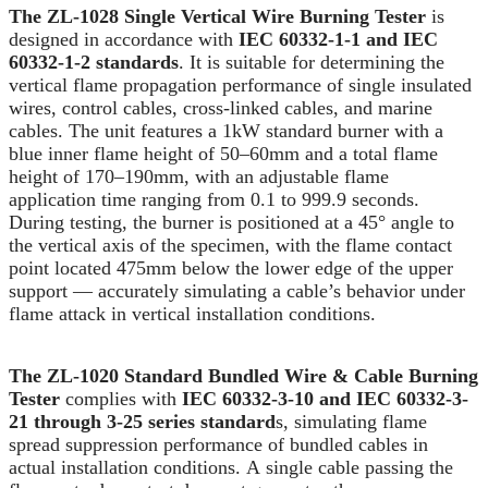
The ZL-1028 Single Vertical Wire Burning Tester
is
designed in accordance with
IEC 60332-1-1 and IEC
60332-1-2 standards
. It is suitable for determining the
vertical flame propagation performance of single insulated
wires, control cables, cross-linked cables, and marine
cables. The unit features a 1kW standard burner with a
blue inner flame height of 50–60mm and a total flame
height of 170–190mm, with an adjustable flame
application time ranging from 0.1 to 999.9 seconds.
During testing, the burner is positioned at a 45° angle to
the vertical axis of the specimen, with the flame contact
point located 475mm below the lower edge of the upper
support — accurately simulating a cable’s behavior under
flame attack in vertical installation conditions.
The ZL-1020 Standard Bundled Wire & Cable Burning
Tester
complies with
IEC 60332-3-10 and IEC 60332-3-
21 through 3-25 series standard
s, simulating flame
spread suppression performance of bundled cables in
actual installation conditions. A single cable passing the