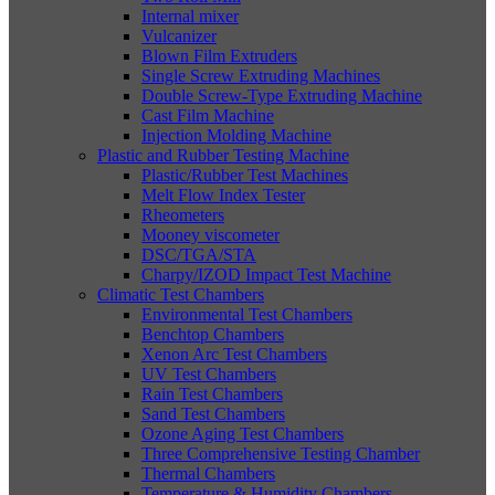
Internal mixer
Vulcanizer
Blown Film Extruders
Single Screw Extruding Machines
Double Screw-Type Extruding Machine
Cast Film Machine
Injection Molding Machine
Plastic and Rubber Testing Machine
Plastic/Rubber Test Machines
Melt Flow Index Tester
Rheometers
Mooney viscometer
DSC/TGA/STA
Charpy/IZOD Impact Test Machine
Climatic Test Chambers
Environmental Test Chambers
Benchtop Chambers
Xenon Arc Test Chambers
UV Test Chambers
Rain Test Chambers
Sand Test Chambers
Ozone Aging Test Chambers
Three Comprehensive Testing Chamber
Thermal Chambers
Temperature & Humidity Chambers