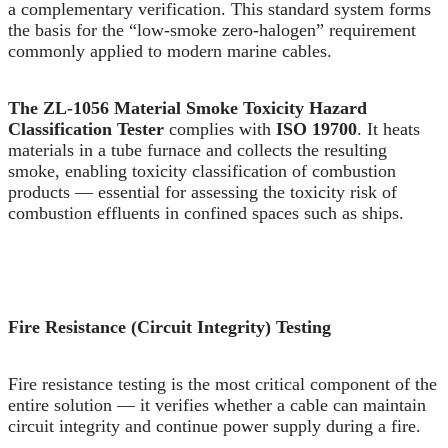
a complementary verification. This standard system forms
the basis for the “low-smoke zero-halogen” requirement
commonly applied to modern marine cables.
The ZL-1056 Material Smoke Toxicity Hazard
Classification Tester
complies with
ISO 19700
. It heats
materials in a tube furnace and collects the resulting
smoke, enabling toxicity classification of combustion
products — essential for assessing the toxicity risk of
combustion effluents in confined spaces such as ships.
Fire Resistance (Circuit Integrity) Testing
Fire resistance testing is the most critical component of the
entire solution — it verifies whether a cable can maintain
circuit integrity and continue power supply during a fire.