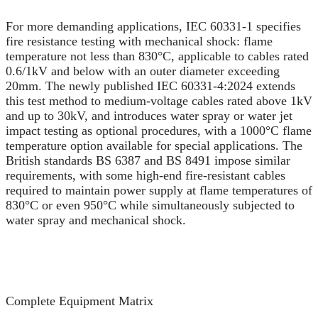
For more demanding applications, IEC 60331-1 specifies
fire resistance testing with mechanical shock: flame
temperature not less than 830°C, applicable to cables rated
0.6/1kV and below with an outer diameter exceeding
20mm. The newly published IEC 60331-4:2024 extends
this test method to medium-voltage cables rated above 1kV
and up to 30kV, and introduces water spray or water jet
impact testing as optional procedures, with a 1000°C flame
temperature option available for special applications. The
British standards BS 6387 and BS 8491 impose similar
requirements, with some high-end fire-resistant cables
required to maintain power supply at flame temperatures of
830°C or even 950°C while simultaneously subjected to
water spray and mechanical shock.
Complete Equipment Matrix