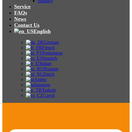
Balance
Service
FAQs
News
Contact Us
English
German
French
Portuguese
Spanish
Italian
Russian
Dutch
Arabic
Japanese
Turkish
Czech