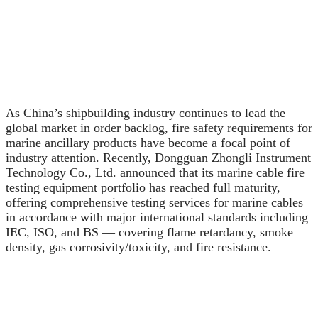
As China’s shipbuilding industry continues to lead the
global market in order backlog, fire safety requirements for
marine ancillary products have become a focal point of
industry attention. Recently, Dongguan Zhongli Instrument
Technology Co., Ltd. announced that its marine cable fire
testing equipment portfolio has reached full maturity,
offering comprehensive testing services for marine cables
in accordance with major international standards including
IEC, ISO, and BS — covering flame retardancy, smoke
density, gas corrosivity/toxicity, and fire resistance.