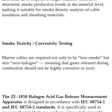
determine smoke production trends at the material level,
making it suitable for smoke density analysis of cable
insulation and sheathing materials.
Smoke Toxicity / Corrosivity Testing
Marine cables are required not only to be “low-smoke” but
also “zero-halogen” — meaning that gases released during
combustion should not be highly corrosive or toxic.
The ZL-1050 Halogen Acid Gas Release Measurement
Apparatus
is designed in accordance with
IEC 60754-1
and IEC 60754-2 standards
. It is specifically used to