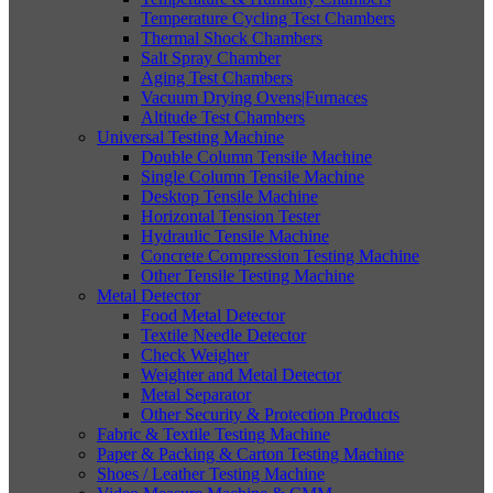
Temperature Cycling Test Chambers
Thermal Shock Chambers
Salt Spray Chamber
Aging Test Chambers
Vacuum Drying Ovens|Furnaces
Altitude Test Chambers
Universal Testing Machine
Double Column Tensile Machine
Single Column Tensile Machine
Desktop Tensile Machine
Horizontal Tension Tester
Hydraulic Tensile Machine
Concrete Compression Testing Machine
Other Tensile Testing Machine
Metal Detector
Food Metal Detector
Textile Needle Detector
Check Weigher
Weighter and Metal Detector
Metal Separator
Other Security & Protection Products
Fabric & Textile Testing Machine
Paper & Packing & Carton Testing Machine
Shoes / Leather Testing Machine