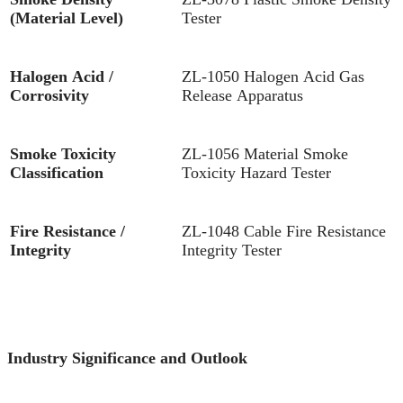
(Material Level)
Tester
Halogen Acid /
ZL-1050 Halogen Acid Gas
Corrosivity
Release Apparatus
Smoke Toxicity
ZL-1056 Material Smoke
Classification
Toxicity Hazard Tester
Fire Resistance /
ZL-1048 Cable Fire Resistance
I
Integrity
Integrity Tester
Industry Significance and Outlook