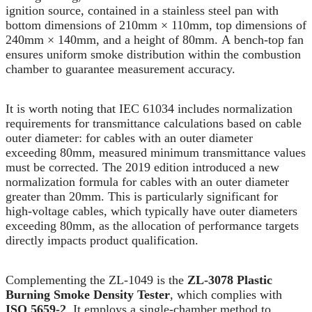
ignition source, contained in a stainless steel pan with
bottom dimensions of 210mm × 110mm, top dimensions of
240mm × 140mm, and a height of 80mm. A bench-top fan
ensures uniform smoke distribution within the combustion
chamber to guarantee measurement accuracy.
It is worth noting that IEC 61034 includes normalization
requirements for transmittance calculations based on cable
outer diameter: for cables with an outer diameter
exceeding 80mm, measured minimum transmittance values
must be corrected. The 2019 edition introduced a new
normalization formula for cables with an outer diameter
greater than 20mm. This is particularly significant for
high-voltage cables, which typically have outer diameters
exceeding 80mm, as the allocation of performance targets
directly impacts product qualification.
Complementing the ZL-1049 is the
ZL-3078 Plastic
Burning Smoke Density Tester
, which complies with
ISO 5659-2
. It employs a single-chamber method to