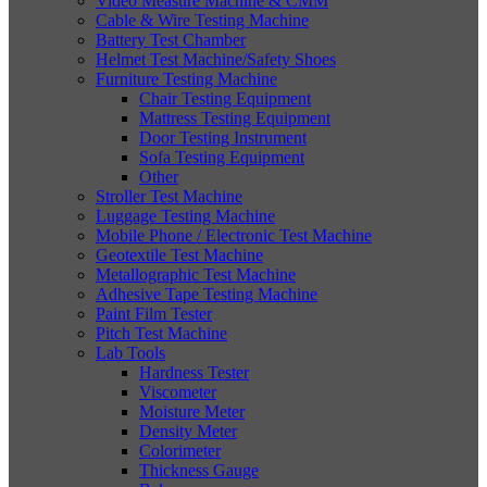
Video Measure Machine & CMM
Cable & Wire Testing Machine
Battery Test Chamber
Helmet Test Machine/Safety Shoes
Furniture Testing Machine
Chair Testing Equipment
Mattress Testing Equipment
Door Testing Instrument
Sofa Testing Equipment
Other
Stroller Test Machine
Luggage Testing Machine
Mobile Phone / Electronic Test Machine
Geotextile Test Machine
Metallographic Test Machine
Adhesive Tape Testing Machine
Paint Film Tester
Pitch Test Machine
Lab Tools
Hardness Tester
Viscometer
Moisture Meter
Density Meter
Colorimeter
Thickness Gauge