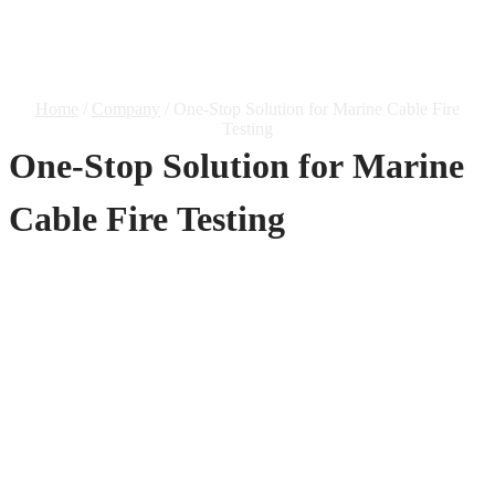
Marine Cable Fire Testing
Home
/
Company
/ One-Stop Solution for Marine Cable Fire
Testing
One-Stop Solution for Marine
Cable Fire Testing