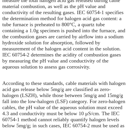
measure the total halogen acid gas released during cable
material combustion, as well as the pH value and
conductivity of the resulting gases. IEC 60754-1 specifies
the determination method for halogen acid gas content: a
tube furnace is preheated to 800°C, a quartz tube
containing a 1.0g specimen is pushed into the furnace, and
the combustion gases are carried by airflow into a sodium
hydroxide solution for absorption, followed by
measurement of the halogen acid content in the solution.
IEC 60754-2 determines the acidity of combustion gases
by measuring the pH value and conductivity of the
aqueous solution to assess gas corrosivity.
According to these standards, cable materials with halogen
acid gas release below 5mg/g are classified as zero-
halogen (LSZH), while those between 5mg/g and 15mg/g
fall into the low-halogen (LSF) category. For zero-halogen
cables, the pH value of the aqueous solution must exceed
4.3 and conductivity must be below 10 μS/cm. The IEC
60754-1 method cannot reliably quantify halogen levels
below 5mg/g; in such cases, IEC 60754-2 must be used as