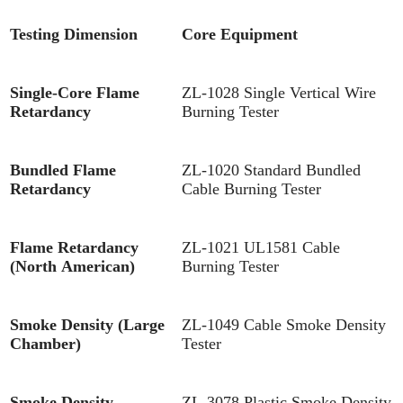
Testing Dimension
Core Equipment
Single-Core Flame
ZL-1028 Single Vertical Wire
Retardancy
Burning Tester
Bundled Flame
ZL-1020 Standard Bundled
Retardancy
Cable Burning Tester
Flame Retardancy
ZL-1021 UL1581 Cable
(North American)
Burning Tester
Smoke Density (Large
ZL-1049 Cable Smoke Density
Chamber)
Tester
Smoke Density
ZL-3078 Plastic Smoke Density