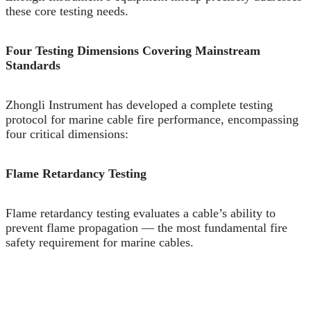
these core testing needs.
Four Testing Dimensions Covering Mainstream
Standards
Zhongli Instrument has developed a complete testing
protocol for marine cable fire performance, encompassing
four critical dimensions:
Flame Retardancy Testing
Flame retardancy testing evaluates a cable’s ability to
prevent flame propagation — the most fundamental fire
safety requirement for marine cables.