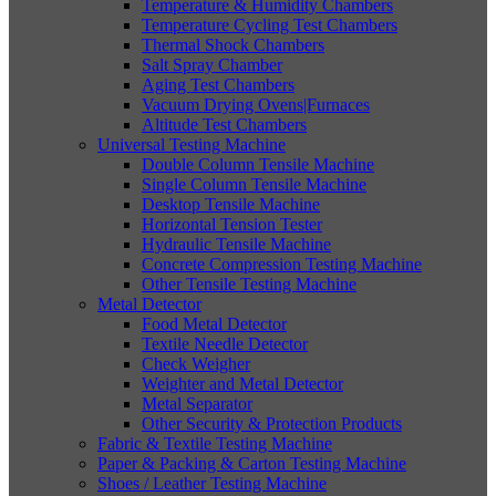
Temperature & Humidity Chambers
Temperature Cycling Test Chambers
Thermal Shock Chambers
Salt Spray Chamber
Aging Test Chambers
Vacuum Drying Ovens|Furnaces
Altitude Test Chambers
Universal Testing Machine
Double Column Tensile Machine
Single Column Tensile Machine
Desktop Tensile Machine
Horizontal Tension Tester
Hydraulic Tensile Machine
Concrete Compression Testing Machine
Other Tensile Testing Machine
Metal Detector
Food Metal Detector
Textile Needle Detector
Check Weigher
Weighter and Metal Detector
Metal Separator
Other Security & Protection Products
Fabric & Textile Testing Machine
Paper & Packing & Carton Testing Machine
Shoes / Leather Testing Machine