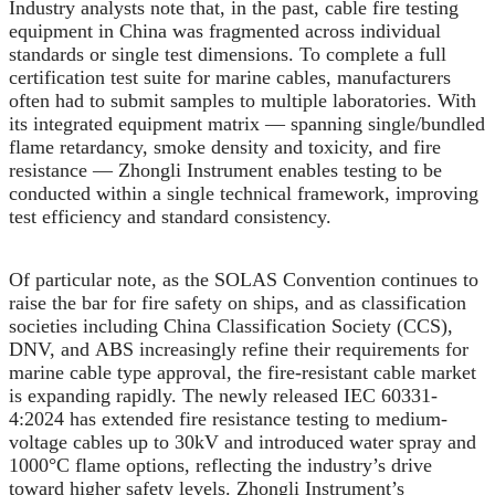
Industry analysts note that, in the past, cable fire testing
equipment in China was fragmented across individual
standards or single test dimensions. To complete a full
certification test suite for marine cables, manufacturers
often had to submit samples to multiple laboratories. With
its integrated equipment matrix — spanning single/bundled
flame retardancy, smoke density and toxicity, and fire
resistance — Zhongli Instrument enables testing to be
conducted within a single technical framework, improving
test efficiency and standard consistency.
Of particular note, as the SOLAS Convention continues to
raise the bar for fire safety on ships, and as classification
societies including China Classification Society (CCS),
DNV, and ABS increasingly refine their requirements for
marine cable type approval, the fire-resistant cable market
is expanding rapidly. The newly released IEC 60331-
4:2024 has extended fire resistance testing to medium-
voltage cables up to 30kV and introduced water spray and
1000°C flame options, reflecting the industry’s drive
toward higher safety levels. Zhongli Instrument’s