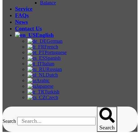
Balance
Service
FAQs
News
Contact Us
English
German
French
Portuguese
Spanish
Italian
Russian
Dutch
Arabic
Japanese
Turkish
Czech
Search
Search
One-Stop Solution For