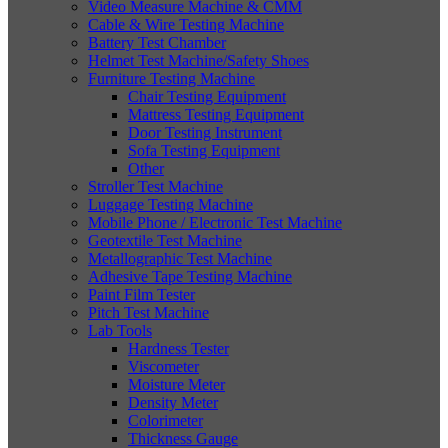
Video Measure Machine & CMM
Cable & Wire Testing Machine
Battery Test Chamber
Helmet Test Machine/Safety Shoes
Furniture Testing Machine
Chair Testing Equipment
Mattress Testing Equipment
Door Testing Instrument
Sofa Testing Equipment
Other
Stroller Test Machine
Luggage Testing Machine
Mobile Phone / Electronic Test Machine
Geotextile Test Machine
Metallographic Test Machine
Adhesive Tape Testing Machine
Paint Film Tester
Pitch Test Machine
Lab Tools
Hardness Tester
Viscometer
Moisture Meter
Density Meter
Colorimeter
Thickness Gauge