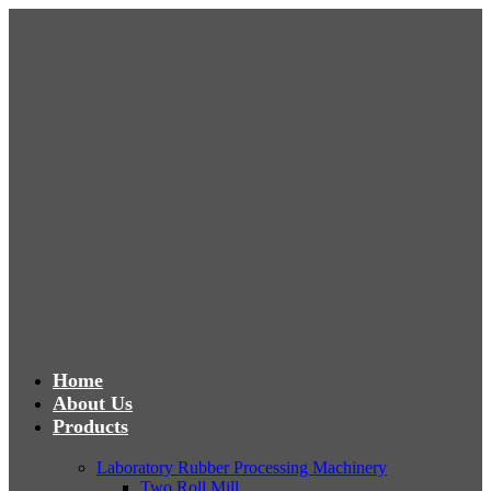
Home
About Us
Products
Laboratory Rubber Processing Machinery
Two Roll Mill