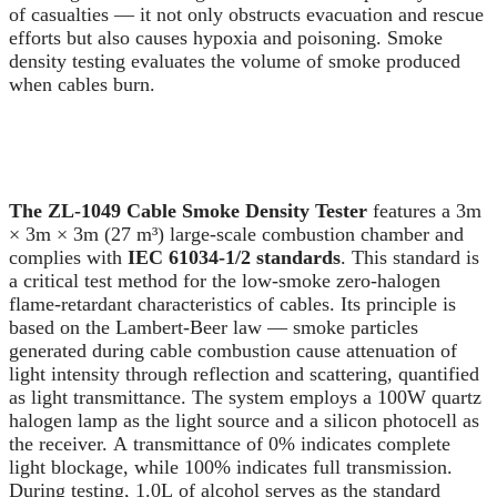
of casualties — it not only obstructs evacuation and rescue
efforts but also causes hypoxia and poisoning. Smoke
density testing evaluates the volume of smoke produced
when cables burn.
The ZL-1049 Cable Smoke Density Tester
features a 3m
× 3m × 3m (27 m³) large-scale combustion chamber and
complies with
IEC 61034-1/2 standards
. This standard is
a critical test method for the low-smoke zero-halogen
flame-retardant characteristics of cables. Its principle is
based on the Lambert-Beer law — smoke particles
generated during cable combustion cause attenuation of
light intensity through reflection and scattering, quantified
as light transmittance. The system employs a 100W quartz
halogen lamp as the light source and a silicon photocell as
the receiver. A transmittance of 0% indicates complete
light blockage, while 100% indicates full transmission.
During testing, 1.0L of alcohol serves as the standard