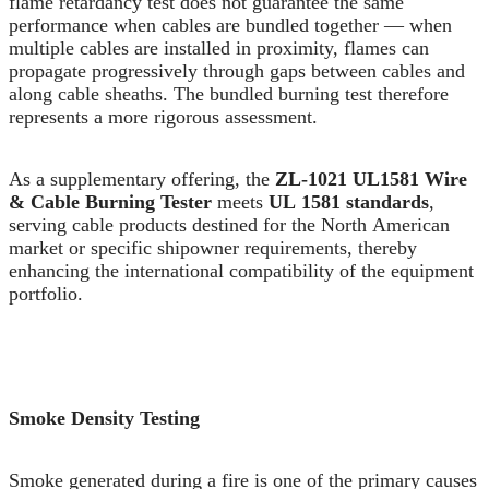
flame retardancy test does not guarantee the same
performance when cables are bundled together — when
multiple cables are installed in proximity, flames can
propagate progressively through gaps between cables and
along cable sheaths. The bundled burning test therefore
represents a more rigorous assessment.
As a supplementary offering, the
ZL-1021 UL1581 Wire
& Cable Burning Tester
meets
UL 1581 standards
,
serving cable products destined for the North American
market or specific shipowner requirements, thereby
enhancing the international compatibility of the equipment
portfolio.
Smoke Density Testing
Smoke generated during a fire is one of the primary causes