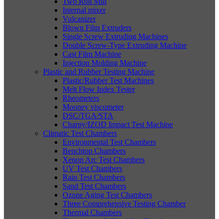
Two Roll Mill
Internal mixer
Vulcanizer
Blown Film Extruders
Single Screw Extruding Machines
Double Screw-Type Extruding Machine
Cast Film Machine
Injection Molding Machine
Plastic and Rubber Testing Machine
Plastic/Rubber Test Machines
Melt Flow Index Tester
Rheometers
Mooney viscometer
DSC/TGA/STA
Charpy/IZOD Impact Test Machine
Climatic Test Chambers
Environmental Test Chambers
Benchtop Chambers
Xenon Arc Test Chambers
UV Test Chambers
Rain Test Chambers
Sand Test Chambers
Ozone Aging Test Chambers
Three Comprehensive Testing Chamber
Thermal Chambers