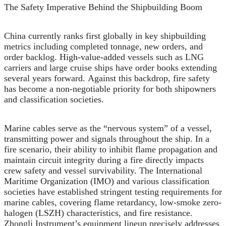
The Safety Imperative Behind the Shipbuilding Boom
China currently ranks first globally in key shipbuilding
metrics including completed tonnage, new orders, and
order backlog. High-value-added vessels such as LNG
carriers and large cruise ships have order books extending
several years forward. Against this backdrop, fire safety
has become a non-negotiable priority for both shipowners
and classification societies.
Marine cables serve as the “nervous system” of a vessel,
transmitting power and signals throughout the ship. In a
fire scenario, their ability to inhibit flame propagation and
maintain circuit integrity during a fire directly impacts
crew safety and vessel survivability. The International
Maritime Organization (IMO) and various classification
societies have established stringent testing requirements for
marine cables, covering flame retardancy, low-smoke zero-
halogen (LSZH) characteristics, and fire resistance.
Zhongli Instrument’s equipment lineup precisely addresses