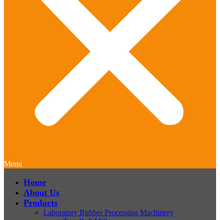
Menu
Home
About Us
Products
Laboratory Rubber Processing Machinery