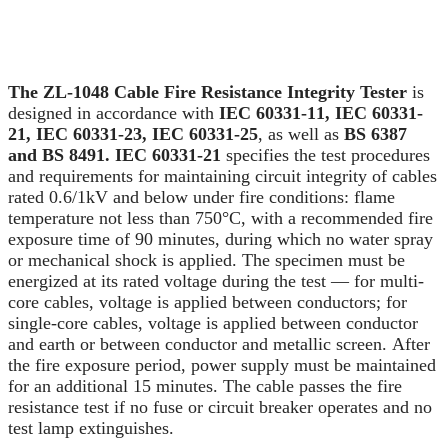
The ZL-1048 Cable Fire Resistance Integrity Tester
is
designed in accordance with
IEC 60331-11, IEC 60331-
21, IEC 60331-23, IEC 60331-25
, as well as
BS 6387
and BS 8491. IEC 60331-21
specifies the test procedures
and requirements for maintaining circuit integrity of cables
rated 0.6/1kV and below under fire conditions: flame
temperature not less than 750°C, with a recommended fire
exposure time of 90 minutes, during which no water spray
or mechanical shock is applied. The specimen must be
energized at its rated voltage during the test — for multi-
core cables, voltage is applied between conductors; for
single-core cables, voltage is applied between conductor
and earth or between conductor and metallic screen. After
the fire exposure period, power supply must be maintained
for an additional 15 minutes. The cable passes the fire
resistance test if no fuse or circuit breaker operates and no
test lamp extinguishes.