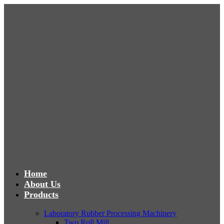
Home
About Us
Products
Laboratory Rubber Processing Machinery
Two Roll Mill