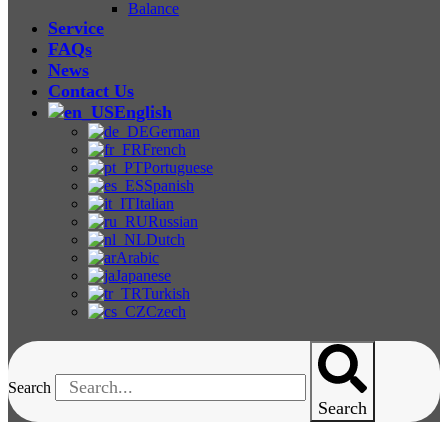
Balance
Service
FAQs
News
Contact Us
English
German
French
Portuguese
Spanish
Italian
Russian
Dutch
Arabic
Japanese
Turkish
Czech
Search
Search
Food Metal Detector