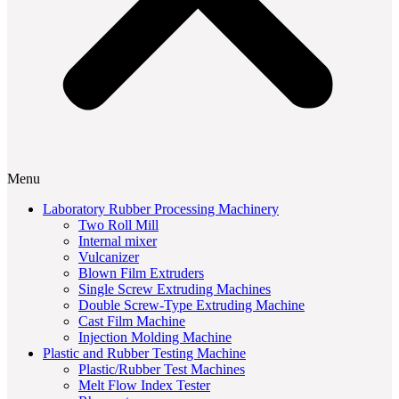
Menu
Laboratory Rubber Processing Machinery
Two Roll Mill
Internal mixer
Vulcanizer
Blown Film Extruders
Single Screw Extruding Machines
Double Screw-Type Extruding Machine
Cast Film Machine
Injection Molding Machine
Plastic and Rubber Testing Machine
Plastic/Rubber Test Machines
Melt Flow Index Tester