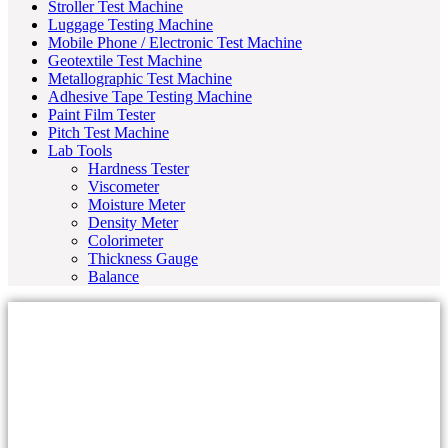
Stroller Test Machine
Luggage Testing Machine
Mobile Phone / Electronic Test Machine
Geotextile Test Machine
Metallographic Test Machine
Adhesive Tape Testing Machine
Paint Film Tester
Pitch Test Machine
Lab Tools
Hardness Tester
Viscometer
Moisture Meter
Density Meter
Colorimeter
Thickness Gauge
Balance