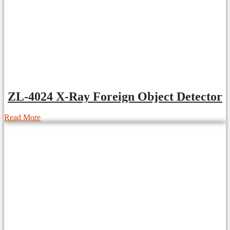
ZL-4024 X-Ray Foreign Object Detector
Read More