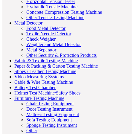
Horizontal Tension Tester
Hydraulic Tensile Machine
Concrete Compression Testing Machine
Other Tensile Testing Machine
Metal Detector
Food Metal Detector
Textile Needle Detector
Check Weigher
Weighter and Metal Detector
Metal Separator
Other Security & Protection Products
Fabric & Textile Testing Machine
Paper & Packing & Carton Testing Machine
Shoes / Leather Testing Machine
Video Measuring Systems
Cable & Wire Testing Machine
Battery Test Chamber
Helmet Test Machine/Safety Shoes
Furniture Testing Machine
Chair Testing Equipment
Door Testing Instrument
Mattress Testing Equipment
Sofa Testing Equipment
Sponge Testing Instrument
Other