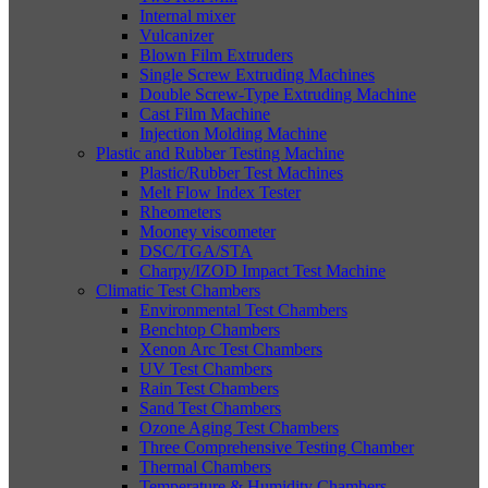
Internal mixer
Vulcanizer
Blown Film Extruders
Single Screw Extruding Machines
Double Screw-Type Extruding Machine
Cast Film Machine
Injection Molding Machine
Plastic and Rubber Testing Machine
Plastic/Rubber Test Machines
Melt Flow Index Tester
Rheometers
Mooney viscometer
DSC/TGA/STA
Charpy/IZOD Impact Test Machine
Climatic Test Chambers
Environmental Test Chambers
Benchtop Chambers
Xenon Arc Test Chambers
UV Test Chambers
Rain Test Chambers
Sand Test Chambers
Ozone Aging Test Chambers
Three Comprehensive Testing Chamber
Thermal Chambers
Temperature & Humidity Chambers