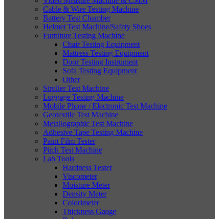
Video Measure Machine & CMM
Cable & Wire Testing Machine
Battery Test Chamber
Helmet Test Machine/Safety Shoes
Furniture Testing Machine
Chair Testing Equipment
Mattress Testing Equipment
Door Testing Instrument
Sofa Testing Equipment
Other
Stroller Test Machine
Luggage Testing Machine
Mobile Phone / Electronic Test Machine
Geotextile Test Machine
Metallographic Test Machine
Adhesive Tape Testing Machine
Paint Film Tester
Pitch Test Machine
Lab Tools
Hardness Tester
Viscometer
Moisture Meter
Density Meter
Colorimeter
Thickness Gauge