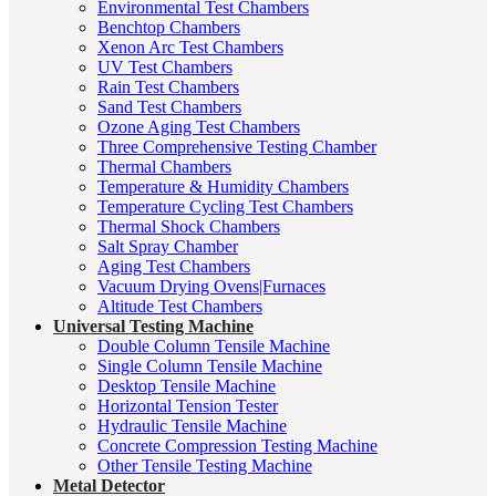
Environmental Test Chambers
Benchtop Chambers
Xenon Arc Test Chambers
UV Test Chambers
Rain Test Chambers
Sand Test Chambers
Ozone Aging Test Chambers
Three Comprehensive Testing Chamber
Thermal Chambers
Temperature & Humidity Chambers
Temperature Cycling Test Chambers
Thermal Shock Chambers
Salt Spray Chamber
Aging Test Chambers
Vacuum Drying Ovens|Furnaces
Altitude Test Chambers
Universal Testing Machine
Double Column Tensile Machine
Single Column Tensile Machine
Desktop Tensile Machine
Horizontal Tension Tester
Hydraulic Tensile Machine
Concrete Compression Testing Machine
Other Tensile Testing Machine
Metal Detector