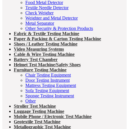
Food Metal Detector
Textile Needle Detector
Check Weigher
Weighter and Metal Detector
Metal Separator
Other Security & Protection Products
Fabric & Textile Testing Machine
Paper & Packing & Carton Testing Machine
Shoes / Leather Testing Machine
Video Measuring Systems
Cable & Wire Testing Machine
Battery Test Chamber
Helmet Test Machine/Safety Shoes
Furniture Testing Machine
Chair Testing Equipment
Door Testing Instrument
Mattress Testing Equipment
Sofa Testing Equipment
Sponge Testing Instrument
Other
Stroller Test Machine
Luggage Testing Machine
Mobile Phone / Electronic Test Machine
Geotextile Test Machine
Metallographic Test Machine