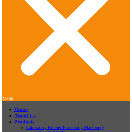
Menu
Home
About Us
Products
Laboratory Rubber Processing Machinery