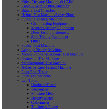
Video Measure Machine & CMM
Cable & Wire Testing Machine
Battery Test Chamber
Helmet Test Machine/Safety Shoes
Furniture Testing Machine
Chair Testing Equipment
Mattress Testing Equipment
Door Testing Instrument
Sofa Testing Equipment
Other
Stroller Test Machine
Luggage Testing Machine
Mobile Phone / Electronic Test Machine
Geotextile Test Machine
Metallographic Test Machine
Adhesive Tape Testing Machine
Paint Film Tester
Pitch Test Machine
Lab Tools
Hardness Tester
Viscometer
Moisture Meter
Density Meter
Colorimeter
Thickness Gauge