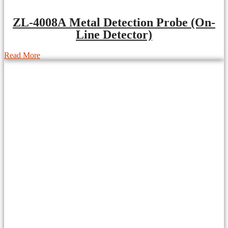
ZL-4008A Metal Detection Probe (On-
Line Detector)
Read More