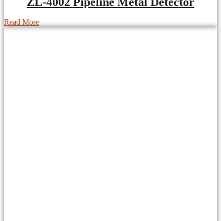
ZL-4002 Pipeline Metal Detector
Read More