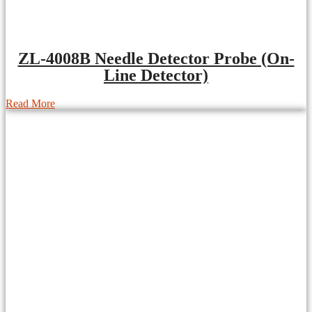
ZL-4008B Needle Detector Probe (On-
Line Detector)
Read More