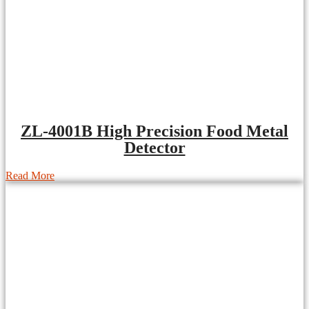
ZL-4001B High Precision Food Metal
Detector
Read More