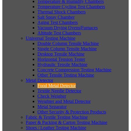
Temperature & Humidity Chambers
Temperature Cycling Test Chambers
Thermal Shock Chambers
Salt Spray Chamber
Aging Test Chambers
Vacuum Drying Ovens|Furnaces
Altitude Test Chambers
Universal Testing Machine
Double Column Tensile Machine
Single Column Tensile Machine
Desktop Tensile Machine
Horizontal Tension Tester
Hydraulic Tensile Machine
Concrete Compression Testing Machine
Other Tensile Testing Machine
Metal Detector
Food Metal Detector
Textile Needle Detector
Check Weigher
Weighter and Metal Detector
Metal Separator
Other Security & Protection Products
Fabric & Textile Testing Machine
Paper & Packing & Carton Testing Machine
Shoes / Leather Testing Machine