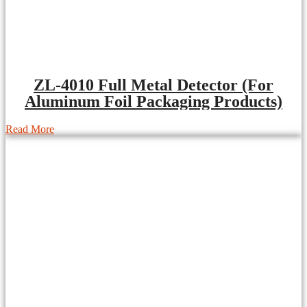
ZL-4010 Full Metal Detector (For
Aluminum Foil Packaging Products)
Read More