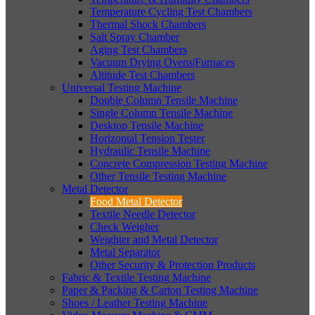
Temperature Cycling Test Chambers
Thermal Shock Chambers
Salt Spray Chamber
Aging Test Chambers
Vacuum Drying Ovens|Furnaces
Altitude Test Chambers
Universal Testing Machine
Double Column Tensile Machine
Single Column Tensile Machine
Desktop Tensile Machine
Horizontal Tension Tester
Hydraulic Tensile Machine
Concrete Compression Testing Machine
Other Tensile Testing Machine
Metal Detector
Food Metal Detector
Textile Needle Detector
Check Weigher
Weighter and Metal Detector
Metal Separator
Other Security & Protection Products
Fabric & Textile Testing Machine
Paper & Packing & Carton Testing Machine
Shoes / Leather Testing Machine