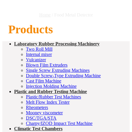
Home
/ Food Metal Detector
Products
Laboratory Rubber Processing Machinery
Two Roll Mill
Internal mixer
Vulcanizer
Blown Film Extruders
Single Screw Extruding Machines
Double Screw-Type Extruding Machine
Cast Film Machine
Injection Molding Machine
Plastic and Rubber Testing Machine
Plastic/Rubber Test Machines
Melt Flow Index Tester
Rheometers
Mooney viscometer
DSC/TGA/STA
Charpy/IZOD Impact Test Machine
Climatic Test Chambers