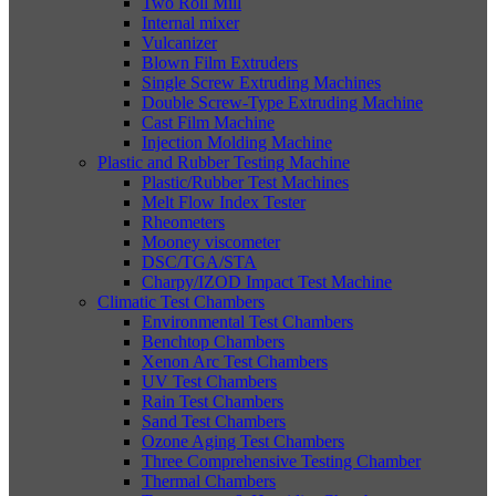
Two Roll Mill
Internal mixer
Vulcanizer
Blown Film Extruders
Single Screw Extruding Machines
Double Screw-Type Extruding Machine
Cast Film Machine
Injection Molding Machine
Plastic and Rubber Testing Machine
Plastic/Rubber Test Machines
Melt Flow Index Tester
Rheometers
Mooney viscometer
DSC/TGA/STA
Charpy/IZOD Impact Test Machine
Climatic Test Chambers
Environmental Test Chambers
Benchtop Chambers
Xenon Arc Test Chambers
UV Test Chambers
Rain Test Chambers
Sand Test Chambers
Ozone Aging Test Chambers
Three Comprehensive Testing Chamber
Thermal Chambers