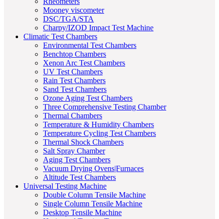
Rheometers
Mooney viscometer
DSC/TGA/STA
Charpy/IZOD Impact Test Machine
Climatic Test Chambers
Environmental Test Chambers
Benchtop Chambers
Xenon Arc Test Chambers
UV Test Chambers
Rain Test Chambers
Sand Test Chambers
Ozone Aging Test Chambers
Three Comprehensive Testing Chamber
Thermal Chambers
Temperature & Humidity Chambers
Temperature Cycling Test Chambers
Thermal Shock Chambers
Salt Spray Chamber
Aging Test Chambers
Vacuum Drying Ovens|Furnaces
Altitude Test Chambers
Universal Testing Machine
Double Column Tensile Machine
Single Column Tensile Machine
Desktop Tensile Machine