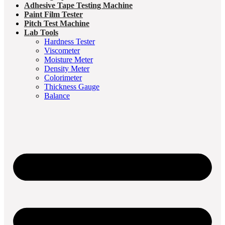
Adhesive Tape Testing Machine
Paint Film Tester
Pitch Test Machine
Lab Tools
Hardness Tester
Viscometer
Moisture Meter
Density Meter
Colorimeter
Thickness Gauge
Balance