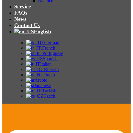
Balance
Service
FAQs
News
Contact Us
English
German
French
Portuguese
Spanish
Italian
Russian
Dutch
Arabic
Japanese
Turkish
Czech