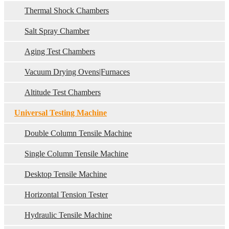
Thermal Shock Chambers
Salt Spray Chamber
Aging Test Chambers
Vacuum Drying Ovens|Furnaces
Altitude Test Chambers
Universal Testing Machine
Double Column Tensile Machine
Single Column Tensile Machine
Desktop Tensile Machine
Horizontal Tension Tester
Hydraulic Tensile Machine