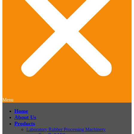
Menu
Home
About Us
Products
Laboratory Rubber Processing Machinery