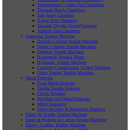
Temperature Cycling Test Chambers
Thermal Shock Chambers
Salt Spray Chamber
Aging Test Chambers
Vacuum Drying Ovens|Furnaces
Altitude Test Chambers
Universal Testing Machine
Double Column Tensile Machine
Single Column Tensile Machine
Desktop Tensile Machine
Horizontal Tension Tester
Hydraulic Tensile Machine
Concrete Compression Testing Machine
Other Tensile Testing Machine
Metal Detector
Food Metal Detector
Textile Needle Detector
Check Weigher
Weighter and Metal Detector
Metal Separator
Other Security & Protection Products
Fabric & Textile Testing Machine
Paper & Packing & Carton Testing Machine
Shoes / Leather Testing Machine