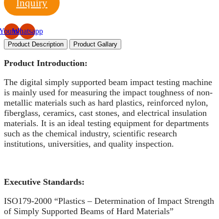
Inquiry
Youtube
Whatsapp
Product Description
Product Gallary
Product Introduction:
The digital simply supported beam impact testing machine
is mainly used for measuring the impact toughness of non-
metallic materials such as hard plastics, reinforced nylon,
fiberglass, ceramics, cast stones, and electrical insulation
materials. It is an ideal testing equipment for departments
such as the chemical industry, scientific research
institutions, universities, and quality inspection.
Executive
S
tandards:
ISO179-2000 “Plastics – Determination of Impact Strength
of Simply Supported Beams of Hard Materials”