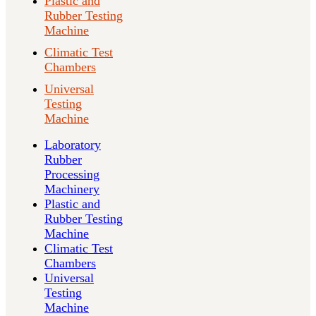
Plastic and
Rubber Testing
Machine
Climatic Test
Chambers
Universal
Testing
Machine
Laboratory
Rubber
Processing
Machinery
Plastic and
Rubber Testing
Machine
Climatic Test
Chambers
Universal
Testing
Machine