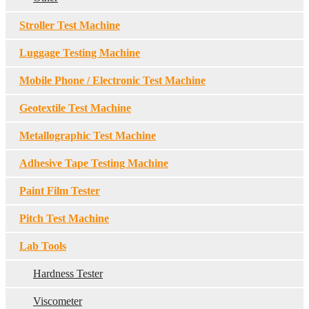
Stroller Test Machine
Luggage Testing Machine
Mobile Phone / Electronic Test Machine
Geotextile Test Machine
Metallographic Test Machine
Adhesive Tape Testing Machine
Paint Film Tester
Pitch Test Machine
Lab Tools
Hardness Tester
Viscometer