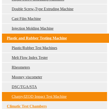
Double Screw-Type Extruding Machine
Cast Film Machine
Injection Molding Machine
Plastic and Rubber Testing Machine
Plastic/Rubber Test Machines
Melt Flow Index Tester
Rheometers
Mooney viscometer
DSC/TGA/STA
Charpy/IZOD Impact Test Machine
Climatic Test Chambers