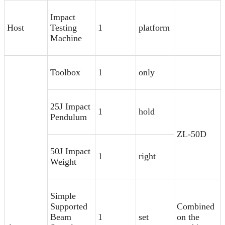
Impact
Host
Testing
1
platform
Machine
Toolbox
1
only
25J Impact
1
hold
Pendulum
ZL-50D
50J Impact
1
right
Weight
Simple
Supported
Combined
Beam
1
set
on the