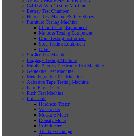
Video Measure Machine & CMM
Cable & Wire Testing Machine
Battery Test Chamber
Helmet Test Machine/Safety Shoes
Furniture Testing Machine
Chair Testing Equipment
Mattress Testing Equipment
Door Testing Instrument
Sofa Testing Equipment
Other
Stroller Test Machine
Luggage Testing Machine
Mobile Phone / Electronic Test Machine
Geotextile Test Machine
Metallographic Test Machine
Adhesive Tape Testing Machine
Paint Film Tester
Pitch Test Machine
Lab Tools
Hardness Tester
Viscometer
Moisture Meter
Density Meter
Colorimeter
Thickness Gauge