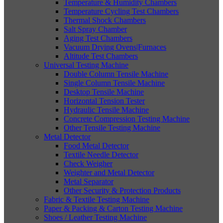
Temperature & Humidity Chambers
Temperature Cycling Test Chambers
Thermal Shock Chambers
Salt Spray Chamber
Aging Test Chambers
Vacuum Drying Ovens|Furnaces
Altitude Test Chambers
Universal Testing Machine
Double Column Tensile Machine
Single Column Tensile Machine
Desktop Tensile Machine
Horizontal Tension Tester
Hydraulic Tensile Machine
Concrete Compression Testing Machine
Other Tensile Testing Machine
Metal Detector
Food Metal Detector
Textile Needle Detector
Check Weigher
Weighter and Metal Detector
Metal Separator
Other Security & Protection Products
Fabric & Textile Testing Machine
Paper & Packing & Carton Testing Machine
Shoes / Leather Testing Machine