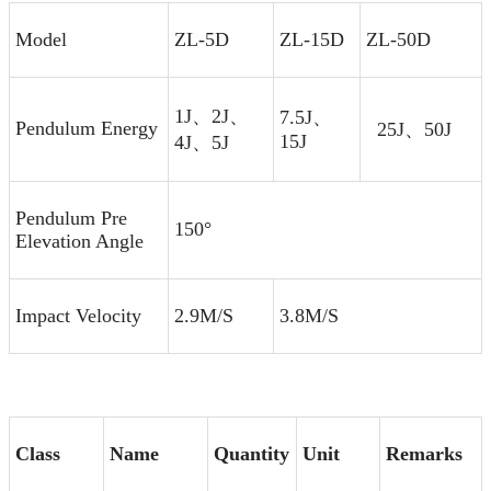
Model
ZL-5D
ZL-15D
ZL-50D
1J、2J、
7.5J、
Pendulum Energy
25J、50J
15J
4J、5J
Pendulum Pre
150°
Elevation Angle
Impact Velocity
2.9M/S
3.8M/S
Class
Name
Quantity
Unit
Remarks