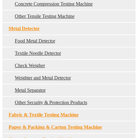
Concrete Compression Testing Machine
Other Tensile Testing Machine
Metal Detector
Food Metal Detector
Textile Needle Detector
Check Weigher
Weighter and Metal Detector
Metal Separator
Other Security & Protection Products
Fabric & Textile Testing Machine
Paper & Packing & Carton Testing Machine