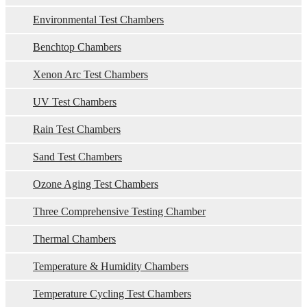
Environmental Test Chambers
Benchtop Chambers
Xenon Arc Test Chambers
UV Test Chambers
Rain Test Chambers
Sand Test Chambers
Ozone Aging Test Chambers
Three Comprehensive Testing Chamber
Thermal Chambers
Temperature & Humidity Chambers
Temperature Cycling Test Chambers