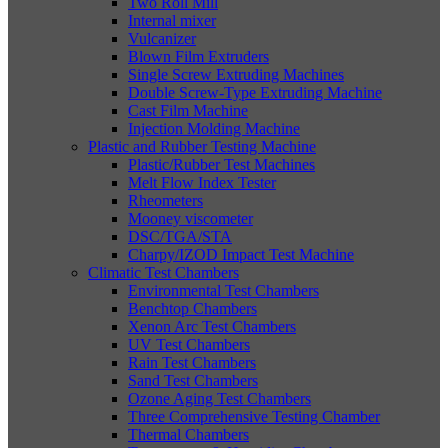
Two Roll Mill
Internal mixer
Vulcanizer
Blown Film Extruders
Single Screw Extruding Machines
Double Screw-Type Extruding Machine
Cast Film Machine
Injection Molding Machine
Plastic and Rubber Testing Machine
Plastic/Rubber Test Machines
Melt Flow Index Tester
Rheometers
Mooney viscometer
DSC/TGA/STA
Charpy/IZOD Impact Test Machine
Climatic Test Chambers
Environmental Test Chambers
Benchtop Chambers
Xenon Arc Test Chambers
UV Test Chambers
Rain Test Chambers
Sand Test Chambers
Ozone Aging Test Chambers
Three Comprehensive Testing Chamber
Thermal Chambers