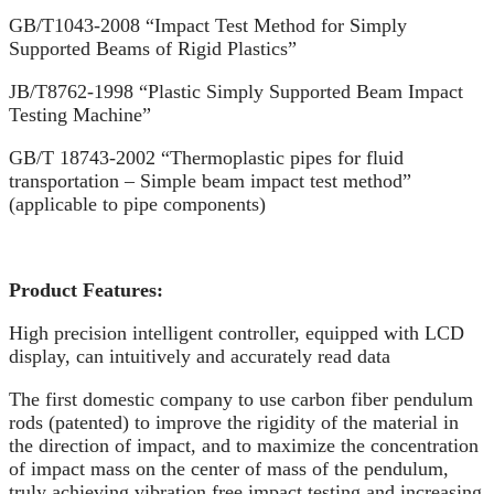
GB/T1043-2008 “Impact Test Method for Simply
Supported Beams of Rigid Plastics”
JB/T8762-1998 “Plastic Simply Supported Beam Impact
Testing Machine”
GB/T 18743-2002 “Thermoplastic pipes for fluid
transportation – Simple beam impact test method”
(applicable to pipe components)
Product Features:
High precision intelligent controller, equipped with LCD
display, can intuitively and accurately read data
The first domestic company to use carbon fiber pendulum
rods (patented) to improve the rigidity of the material in
the direction of impact, and to maximize the concentration
of impact mass on the center of mass of the pendulum,
truly achieving vibration free impact testing and increasing