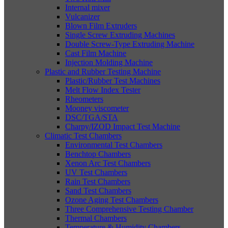
Internal mixer
Vulcanizer
Blown Film Extruders
Single Screw Extruding Machines
Double Screw-Type Extruding Machine
Cast Film Machine
Injection Molding Machine
Plastic and Rubber Testing Machine
Plastic/Rubber Test Machines
Melt Flow Index Tester
Rheometers
Mooney viscometer
DSC/TGA/STA
Charpy/IZOD Impact Test Machine
Climatic Test Chambers
Environmental Test Chambers
Benchtop Chambers
Xenon Arc Test Chambers
UV Test Chambers
Rain Test Chambers
Sand Test Chambers
Ozone Aging Test Chambers
Three Comprehensive Testing Chamber
Thermal Chambers
Temperature & Humidity Chambers