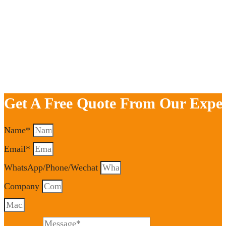
Get A Free Quote From Our Exper
Name*
Email*
WhatsApp/Phone/Wechat
Company