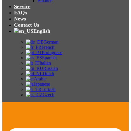
Balance
Service
FAQs
News
Contact Us
English
German
French
Portuguese
Spanish
Italian
Russian
Dutch
Arabic
Japanese
Turkish
Czech