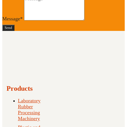
Message*
Send
Products
Laboratory
Rubber
Processing
Machinery