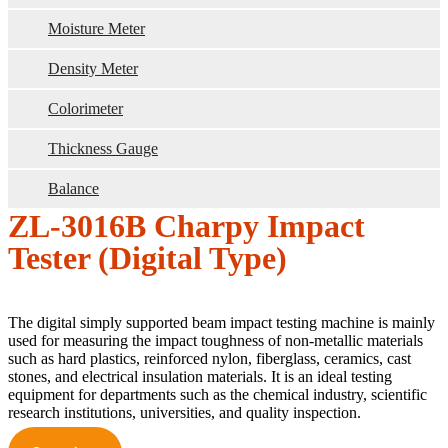
Moisture Meter
Density Meter
Colorimeter
Thickness Gauge
Balance
ZL-3016B Charpy Impact
Tester (Digital Type)
The digital simply supported beam impact testing machine is mainly
used for measuring the impact toughness of non-metallic materials
such as hard plastics, reinforced nylon, fiberglass, ceramics, cast
stones, and electrical insulation materials. It is an ideal testing
equipment for departments such as the chemical industry, scientific
research institutions, universities, and quality inspection.