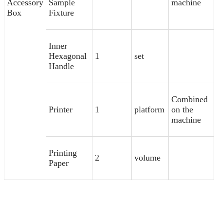
Accessory
Sample
machine
Box
Fixture
Inner
Hexagonal
1
set
Handle
Combined
Printer
1
platform
on the
machine
Printing
2
volume
Paper