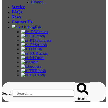
Balance
Service
FAQs
News
Contact Us
English
German
French
Portuguese
Spanish
Italian
Russian
Dutch
Arabic
Japanese
Turkish
Czech
Search
Search
ZL-3016B Charpy Impact