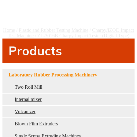
Tester (Digital Type)
Home
/
Plastic and Rubber Testing Machine
/
Charpy/IZOD Impact
Test Machine
/ ZL-3016B Charpy Impact Tester (Digital Type)
Products
Laboratory Rubber Processing Machinery
Two Roll Mill
Internal mixer
Vulcanizer
Blown Film Extruders
Single Screw Extruding Machines