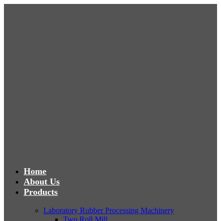
Home
About Us
Products
Laboratory Rubber Processing Machinery
Two Roll Mill