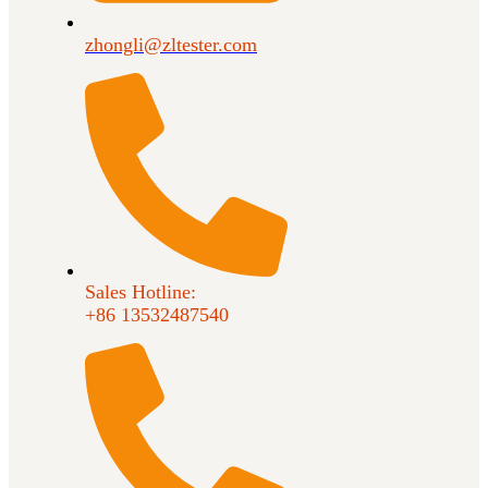
zhongli@zltester.com
Sales Hotline:
+86 13532487540