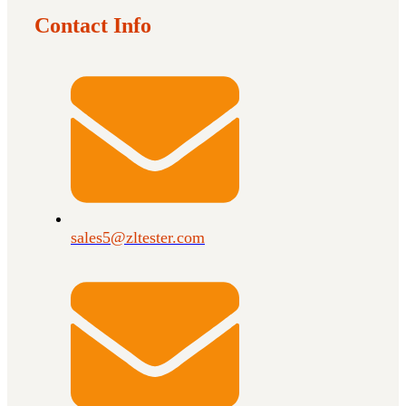
Contact Info
sales5@zltester.com