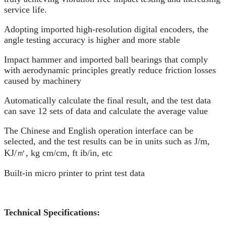
service life.
Adopting imported high-resolution digital encoders, the
angle testing accuracy is higher and more stable
Impact hammer and imported ball bearings that comply
with aerodynamic principles greatly reduce friction losses
caused by machinery
Automatically calculate the final result, and the test data
can save 12 sets of data and calculate the average value
The Chinese and English operation interface can be
selected, and the test results can be in units such as J/m,
KJ/㎡, kg cm/cm, ft ib/in, etc
Built-in micro printer to print test data
Technical Specifications: