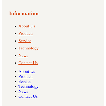
Information
About Us
Products
Service
Technology
News
Contact Us
About Us
Products
Service
Technology
News
Contact Us