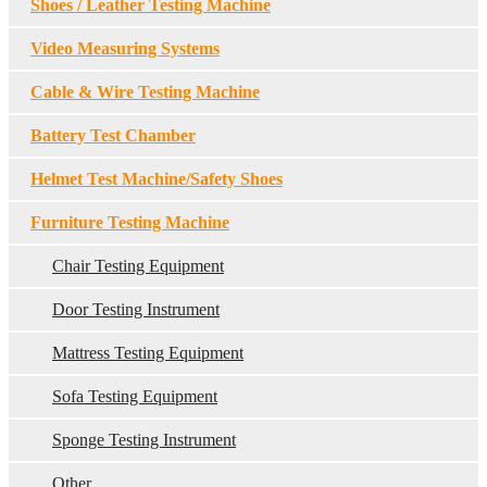
Shoes / Leather Testing Machine
Video Measuring Systems
Cable & Wire Testing Machine
Battery Test Chamber
Helmet Test Machine/Safety Shoes
Furniture Testing Machine
Chair Testing Equipment
Door Testing Instrument
Mattress Testing Equipment
Sofa Testing Equipment
Sponge Testing Instrument
Other