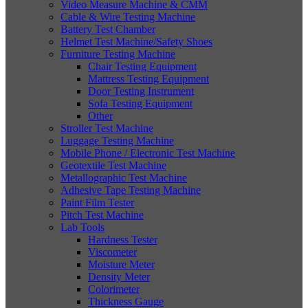
Video Measure Machine & CMM
Cable & Wire Testing Machine
Battery Test Chamber
Helmet Test Machine/Safety Shoes
Furniture Testing Machine
Chair Testing Equipment
Mattress Testing Equipment
Door Testing Instrument
Sofa Testing Equipment
Other
Stroller Test Machine
Luggage Testing Machine
Mobile Phone / Electronic Test Machine
Geotextile Test Machine
Metallographic Test Machine
Adhesive Tape Testing Machine
Paint Film Tester
Pitch Test Machine
Lab Tools
Hardness Tester
Viscometer
Moisture Meter
Density Meter
Colorimeter
Thickness Gauge