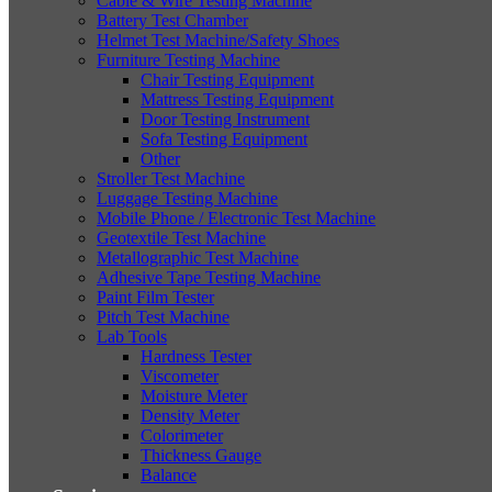
Cable & Wire Testing Machine
Battery Test Chamber
Helmet Test Machine/Safety Shoes
Furniture Testing Machine
Chair Testing Equipment
Mattress Testing Equipment
Door Testing Instrument
Sofa Testing Equipment
Other
Stroller Test Machine
Luggage Testing Machine
Mobile Phone / Electronic Test Machine
Geotextile Test Machine
Metallographic Test Machine
Adhesive Tape Testing Machine
Paint Film Tester
Pitch Test Machine
Lab Tools
Hardness Tester
Viscometer
Moisture Meter
Density Meter
Colorimeter
Thickness Gauge
Balance