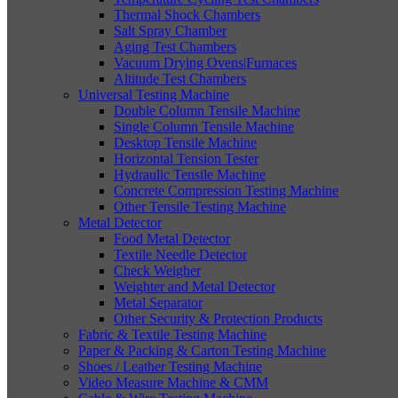
Thermal Shock Chambers
Salt Spray Chamber
Aging Test Chambers
Vacuum Drying Ovens|Furnaces
Altitude Test Chambers
Universal Testing Machine
Double Column Tensile Machine
Single Column Tensile Machine
Desktop Tensile Machine
Horizontal Tension Tester
Hydraulic Tensile Machine
Concrete Compression Testing Machine
Other Tensile Testing Machine
Metal Detector
Food Metal Detector
Textile Needle Detector
Check Weigher
Weighter and Metal Detector
Metal Separator
Other Security & Protection Products
Fabric & Textile Testing Machine
Paper & Packing & Carton Testing Machine
Shoes / Leather Testing Machine
Video Measure Machine & CMM