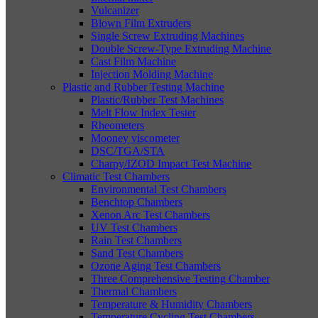
Vulcanizer
Blown Film Extruders
Single Screw Extruding Machines
Double Screw-Type Extruding Machine
Cast Film Machine
Injection Molding Machine
Plastic and Rubber Testing Machine
Plastic/Rubber Test Machines
Melt Flow Index Tester
Rheometers
Mooney viscometer
DSC/TGA/STA
Charpy/IZOD Impact Test Machine
Climatic Test Chambers
Environmental Test Chambers
Benchtop Chambers
Xenon Arc Test Chambers
UV Test Chambers
Rain Test Chambers
Sand Test Chambers
Ozone Aging Test Chambers
Three Comprehensive Testing Chamber
Thermal Chambers
Temperature & Humidity Chambers
Temperature Cycling Test Chambers