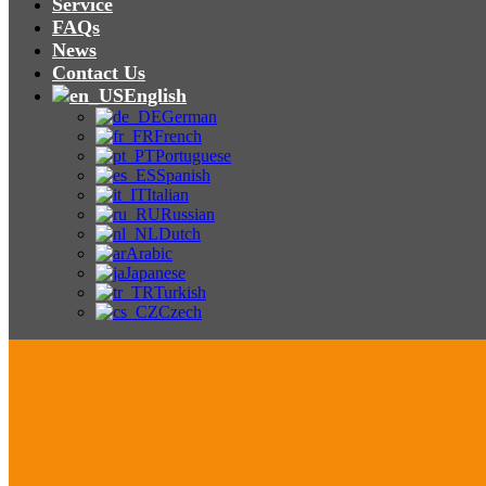
Service
FAQs
News
Contact Us
English
German
French
Portuguese
Spanish
Italian
Russian
Dutch
Arabic
Japanese
Turkish
Czech