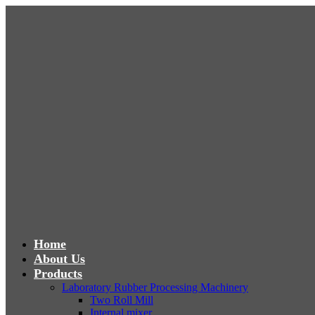
Home
About Us
Products
Laboratory Rubber Processing Machinery
Two Roll Mill
Internal mixer