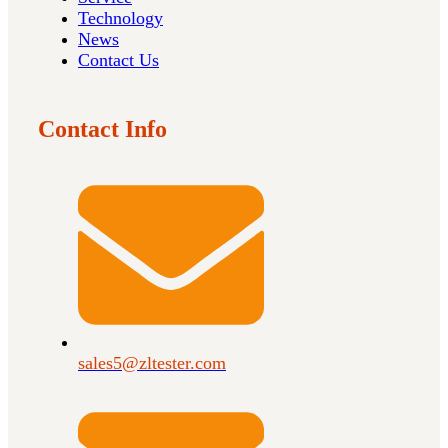
Technology
News
Contact Us
Contact Info
sales5@zltester.com