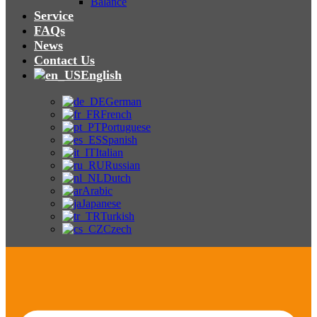
Balance
Service
FAQs
News
Contact Us
English
German
French
Portuguese
Spanish
Italian
Russian
Dutch
Arabic
Japanese
Turkish
Czech