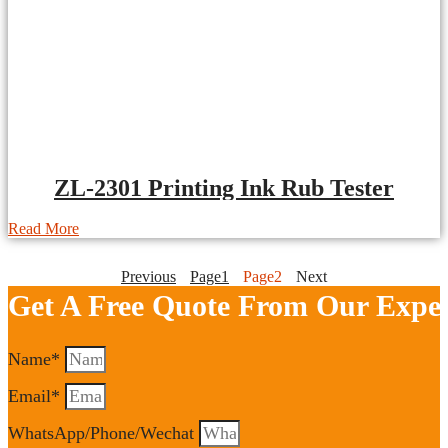
ZL-2301 Printing Ink Rub Tester
Read More
Previous
Page
1
Page
2
Next
Get A Free Quote From Our Exper
Name*
Email*
WhatsApp/Phone/Wechat