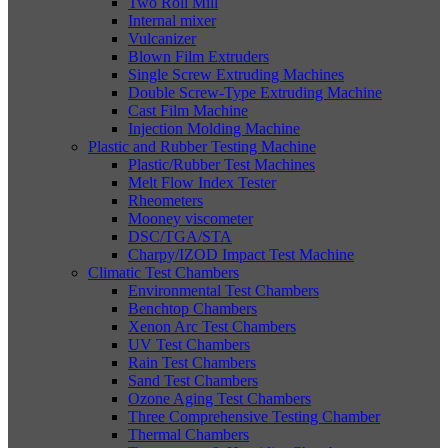
Two Roll Mill
Internal mixer
Vulcanizer
Blown Film Extruders
Single Screw Extruding Machines
Double Screw-Type Extruding Machine
Cast Film Machine
Injection Molding Machine
Plastic and Rubber Testing Machine
Plastic/Rubber Test Machines
Melt Flow Index Tester
Rheometers
Mooney viscometer
DSC/TGA/STA
Charpy/IZOD Impact Test Machine
Climatic Test Chambers
Environmental Test Chambers
Benchtop Chambers
Xenon Arc Test Chambers
UV Test Chambers
Rain Test Chambers
Sand Test Chambers
Ozone Aging Test Chambers
Three Comprehensive Testing Chamber
Thermal Chambers