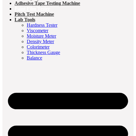
Adhesive Tape Testing Machine
Paint Film Tester
Pitch Test Machine
Lab Tools
Hardness Tester
Viscometer
Moisture Meter
Density Meter
Colorimeter
Thickness Gauge
Balance