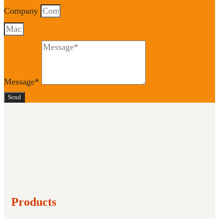
Company
Message*
Send
Products