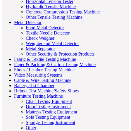
Horizontal Tension Tester
Hydraulic Tensile Machine
Concrete Compression Testing Machine
Other Tensile Testing Machine
Metal Detector
Food Metal Detector
Textile Needle Detector
Check Weigher
Weighter and Metal Detector
Metal Separator
Other Security & Protection Products
Fabric & Textile Testing Machine
Paper & Packing & Carton Testing Machine
Shoes / Leather Testing Machine
Video Measuring Systems
Cable & Wire Testing Machine
Battery Test Chamber
Helmet Test Machine/Safety Shoes
Furniture Testing Machine
Chair Testing Equipment
Door Testing Instrument
Mattress Testing Equipment
Sofa Testing Equipment
Sponge Testing Instrument
Other