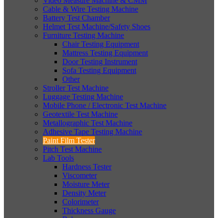
Video Measure Machine & CMM
Cable & Wire Testing Machine
Battery Test Chamber
Helmet Test Machine/Safety Shoes
Furniture Testing Machine
Chair Testing Equipment
Mattress Testing Equipment
Door Testing Instrument
Sofa Testing Equipment
Other
Stroller Test Machine
Luggage Testing Machine
Mobile Phone / Electronic Test Machine
Geotextile Test Machine
Metallographic Test Machine
Adhesive Tape Testing Machine
Paint Film Tester
Pitch Test Machine
Lab Tools
Hardness Tester
Viscometer
Moisture Meter
Density Meter
Colorimeter
Thickness Gauge