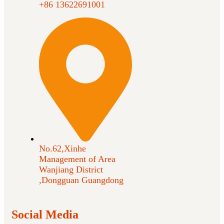
+86 13622691001
No.62,Xinhe
Management of Area
Wanjiang District
,Dongguan Guangdong
Social Media