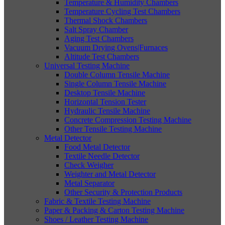
Temperature & Humidity Chambers
Temperature Cycling Test Chambers
Thermal Shock Chambers
Salt Spray Chamber
Aging Test Chambers
Vacuum Drying Ovens|Furnaces
Altitude Test Chambers
Universal Testing Machine
Double Column Tensile Machine
Single Column Tensile Machine
Desktop Tensile Machine
Horizontal Tension Tester
Hydraulic Tensile Machine
Concrete Compression Testing Machine
Other Tensile Testing Machine
Metal Detector
Food Metal Detector
Textile Needle Detector
Check Weigher
Weighter and Metal Detector
Metal Separator
Other Security & Protection Products
Fabric & Textile Testing Machine
Paper & Packing & Carton Testing Machine
Shoes / Leather Testing Machine