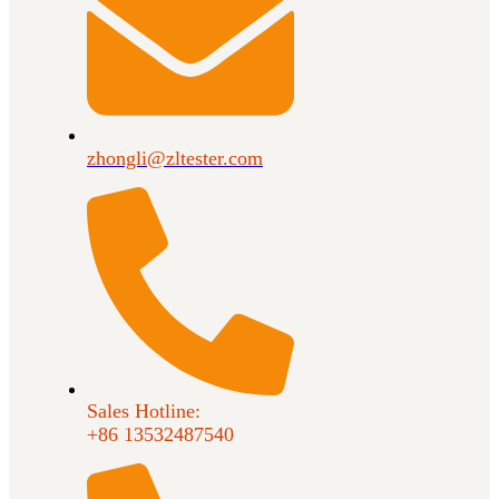
zhongli@zltester.com
Sales Hotline:
+86 13532487540