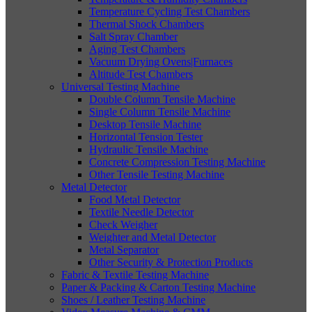
Temperature Cycling Test Chambers
Thermal Shock Chambers
Salt Spray Chamber
Aging Test Chambers
Vacuum Drying Ovens|Furnaces
Altitude Test Chambers
Universal Testing Machine
Double Column Tensile Machine
Single Column Tensile Machine
Desktop Tensile Machine
Horizontal Tension Tester
Hydraulic Tensile Machine
Concrete Compression Testing Machine
Other Tensile Testing Machine
Metal Detector
Food Metal Detector
Textile Needle Detector
Check Weigher
Weighter and Metal Detector
Metal Separator
Other Security & Protection Products
Fabric & Textile Testing Machine
Paper & Packing & Carton Testing Machine
Shoes / Leather Testing Machine