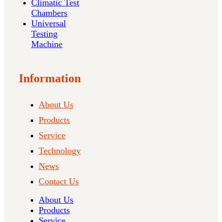
Climatic Test
Chambers
Universal
Testing
Machine
Information
About Us
Products
Service
Technology
News
Contact Us
About Us
Products
Service