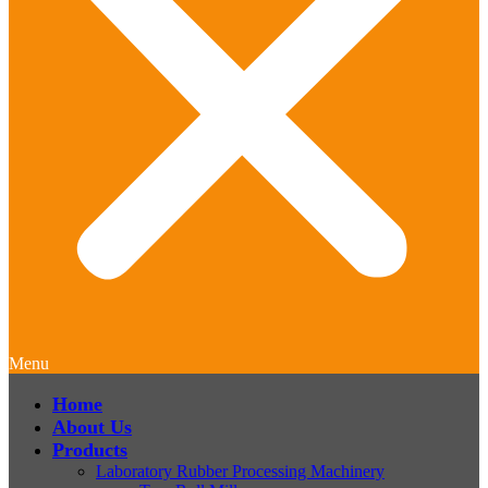
Menu
Home
About Us
Products
Laboratory Rubber Processing Machinery