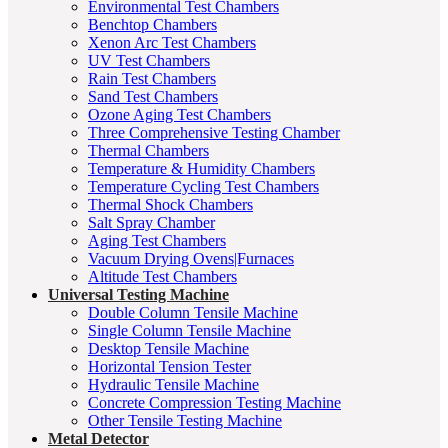
Environmental Test Chambers
Benchtop Chambers
Xenon Arc Test Chambers
UV Test Chambers
Rain Test Chambers
Sand Test Chambers
Ozone Aging Test Chambers
Three Comprehensive Testing Chamber
Thermal Chambers
Temperature & Humidity Chambers
Temperature Cycling Test Chambers
Thermal Shock Chambers
Salt Spray Chamber
Aging Test Chambers
Vacuum Drying Ovens|Furnaces
Altitude Test Chambers
Universal Testing Machine
Double Column Tensile Machine
Single Column Tensile Machine
Desktop Tensile Machine
Horizontal Tension Tester
Hydraulic Tensile Machine
Concrete Compression Testing Machine
Other Tensile Testing Machine
Metal Detector