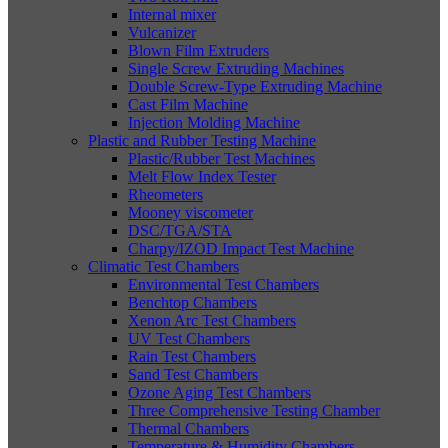
Internal mixer
Vulcanizer
Blown Film Extruders
Single Screw Extruding Machines
Double Screw-Type Extruding Machine
Cast Film Machine
Injection Molding Machine
Plastic and Rubber Testing Machine
Plastic/Rubber Test Machines
Melt Flow Index Tester
Rheometers
Mooney viscometer
DSC/TGA/STA
Charpy/IZOD Impact Test Machine
Climatic Test Chambers
Environmental Test Chambers
Benchtop Chambers
Xenon Arc Test Chambers
UV Test Chambers
Rain Test Chambers
Sand Test Chambers
Ozone Aging Test Chambers
Three Comprehensive Testing Chamber
Thermal Chambers
Temperature & Humidity Chambers