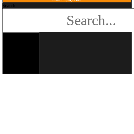
Search
Search