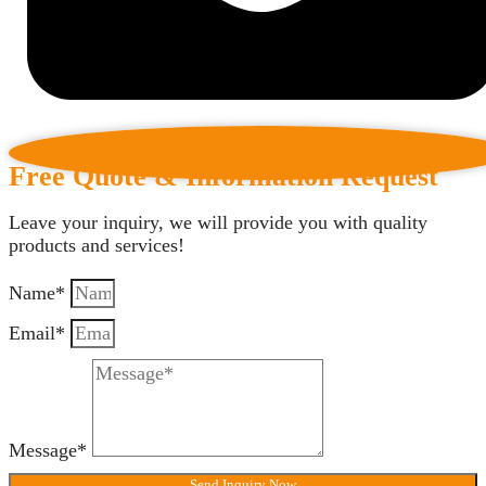
Free Quote & Information Request
Leave your inquiry, we will provide you with quality
products and services!
Name*
Email*
Message*
Send Inquiry Now