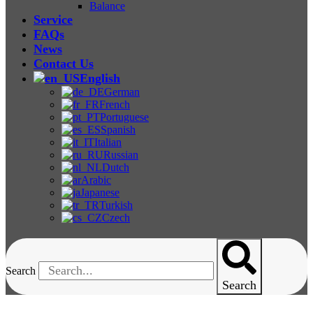
Balance
Service
FAQs
News
Contact Us
English
German
French
Portuguese
Spanish
Italian
Russian
Dutch
Arabic
Japanese
Turkish
Czech
Search
Search
Paint Film Tester