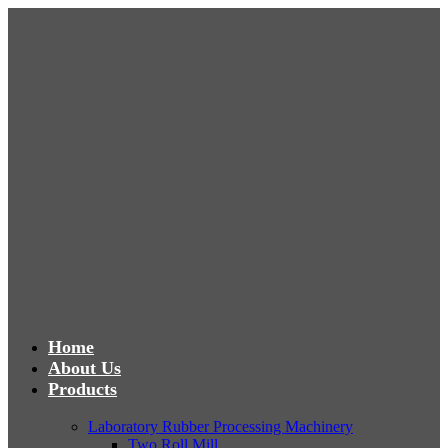
Home
About Us
Products
Laboratory Rubber Processing Machinery
Two Roll Mill