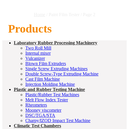
Home
/ Paint Film Tester / Page 2
Products
Laboratory Rubber Processing Machinery
Two Roll Mill
Internal mixer
Vulcanizer
Blown Film Extruders
Single Screw Extruding Machines
Double Screw-Type Extruding Machine
Cast Film Machine
Injection Molding Machine
Plastic and Rubber Testing Machine
Plastic/Rubber Test Machines
Melt Flow Index Tester
Rheometers
Mooney viscometer
DSC/TGA/STA
Charpy/IZOD Impact Test Machine
Climatic Test Chambers