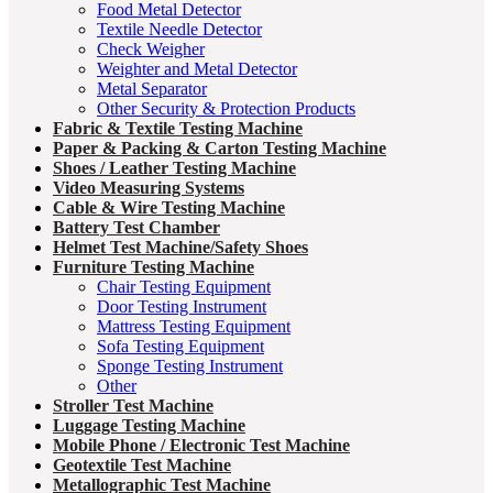
Food Metal Detector
Textile Needle Detector
Check Weigher
Weighter and Metal Detector
Metal Separator
Other Security & Protection Products
Fabric & Textile Testing Machine
Paper & Packing & Carton Testing Machine
Shoes / Leather Testing Machine
Video Measuring Systems
Cable & Wire Testing Machine
Battery Test Chamber
Helmet Test Machine/Safety Shoes
Furniture Testing Machine
Chair Testing Equipment
Door Testing Instrument
Mattress Testing Equipment
Sofa Testing Equipment
Sponge Testing Instrument
Other
Stroller Test Machine
Luggage Testing Machine
Mobile Phone / Electronic Test Machine
Geotextile Test Machine
Metallographic Test Machine