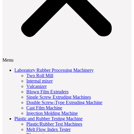
Menu
Laboratory Rubber Processing Machinery
Two Roll Mill
Internal mixer
Vulcanizer
Blown Film Extruders
Single Screw Extruding Machines
Double Screw-Type Extruding Machine
Cast Film Machine
Injection Molding Machine
Plastic and Rubber Testing Machine
Plastic/Rubber Test Machines
Melt Flow Index Tester