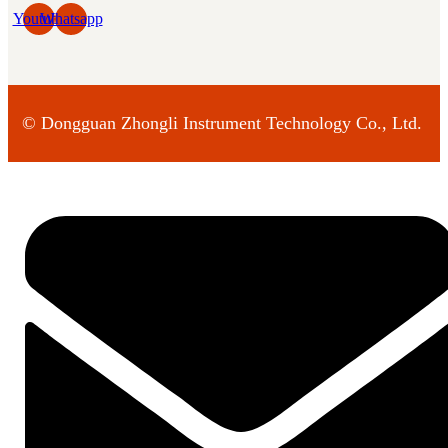
Youtube
Whatsapp
©
Dongguan Zhongli Instrument Technology Co., Ltd.