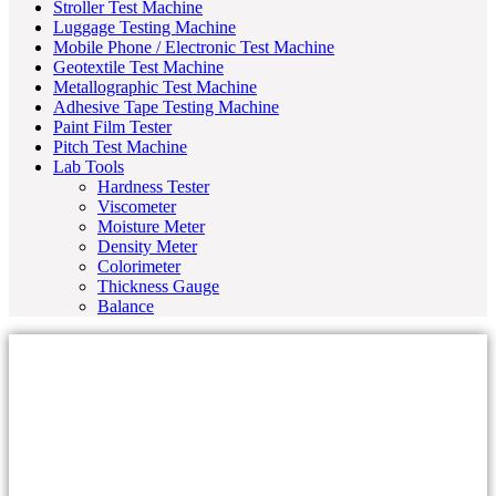
Stroller Test Machine
Luggage Testing Machine
Mobile Phone / Electronic Test Machine
Geotextile Test Machine
Metallographic Test Machine
Adhesive Tape Testing Machine
Paint Film Tester
Pitch Test Machine
Lab Tools
Hardness Tester
Viscometer
Moisture Meter
Density Meter
Colorimeter
Thickness Gauge
Balance