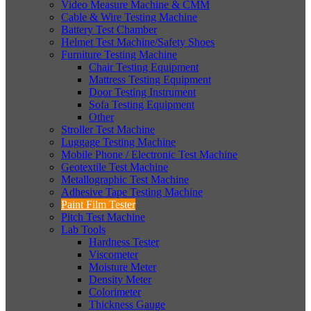
Video Measure Machine & CMM
Cable & Wire Testing Machine
Battery Test Chamber
Helmet Test Machine/Safety Shoes
Furniture Testing Machine
Chair Testing Equipment
Mattress Testing Equipment
Door Testing Instrument
Sofa Testing Equipment
Other
Stroller Test Machine
Luggage Testing Machine
Mobile Phone / Electronic Test Machine
Geotextile Test Machine
Metallographic Test Machine
Adhesive Tape Testing Machine
Paint Film Tester
Pitch Test Machine
Lab Tools
Hardness Tester
Viscometer
Moisture Meter
Density Meter
Colorimeter
Thickness Gauge