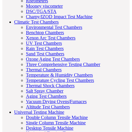
Rheometers
Mooney viscometer
DSC/TGA/STA
Charpy/IZOD Impact Test Machine
Climatic Test Chambers
Environmental Test Chambers
Benchtop Chambers
Xenon Arc Test Chambers
UV Test Chambers
Rain Test Chambers
Sand Test Chambers
Ozone Aging Test Chambers
Three Comprehensive Testing Chamber
Thermal Chambers
Temperature & Humidity Chambers
Temperature Cycling Test Chambers
Thermal Shock Chambers
Salt Spray Chamber
Aging Test Chambers
Vacuum Drying Ovens|Furnaces
Altitude Test Chambers
Universal Testing Machine
Double Column Tensile Machine
Single Column Tensile Machine
Desktop Tensile Machine