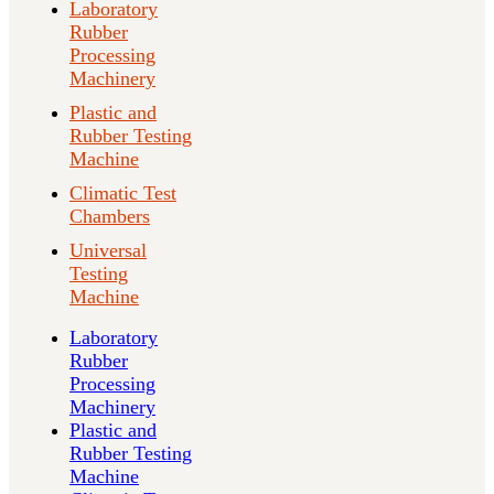
Laboratory
Rubber
Processing
Machinery
Plastic and
Rubber Testing
Machine
Climatic Test
Chambers
Universal
Testing
Machine
Laboratory
Rubber
Processing
Machinery
Plastic and
Rubber Testing
Machine