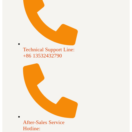
Technical Support Line:
+86 13532432790
After-Sales Service
Hotline: